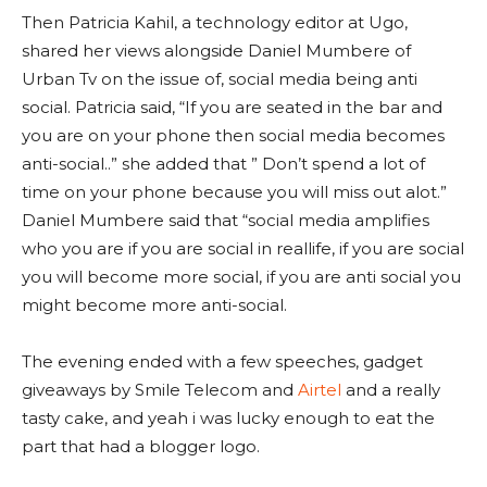
Then Patricia Kahil, a technology editor at Ugo,
shared her views alongside Daniel Mumbere of
Urban Tv on the issue of, social media being anti
social. Patricia said, “If you are seated in the bar and
you are on your phone then social media becomes
anti-social..” she added that ” Don’t spend a lot of
time on your phone because you will miss out alot.”
Daniel Mumbere said that “social media amplifies
who you are if you are social in reallife, if you are social
you will become more social, if you are anti social you
might become more anti-social.
The evening ended with a few speeches, gadget
giveaways by Smile Telecom and
Airtel
and a really
tasty cake, and yeah i was lucky enough to eat the
part that had a blogger logo.