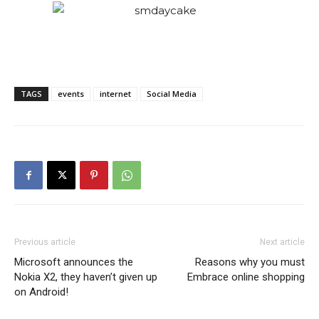
TAGS
events
internet
Social Media
Previous article
Next article
Microsoft announces the
Reasons why you must
Nokia X2, they haven’t given up
Embrace online shopping
on Android!