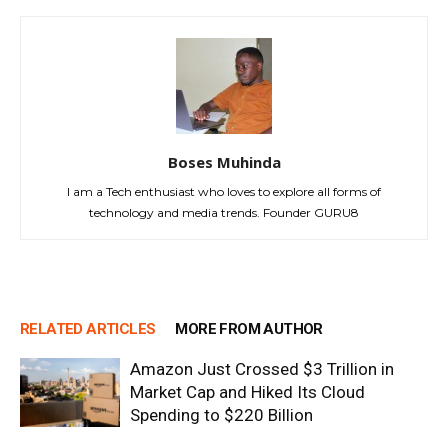
Boses Muhinda
I am a Tech enthusiast who loves to explore all forms of
technology and media trends. Founder GURU8
RELATED ARTICLES
MORE FROM AUTHOR
Amazon Just Crossed $3 Trillion in
Market Cap and Hiked Its Cloud
Spending to $220 Billion