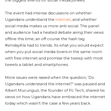
the biggest events for social media junkies.
The event had intense discussions on whether
Ugandans understand the
internet
, and whether
social media makes us more anti-social. The panel
and audience had a heated debate airing their views
offline this time, an off course the hash tag
#smdayKla had to trends. Its what you would expect
when you put social media lovers in the same room
with free internet and promise the tweep with most
tweets a tablet and smartphones.
More issues were raised when the question, ‘Do
Ugandans understand the internet?’ was paused and
Albert Mucunguzi, the founder of Pc Tech, shared his
views on how Ugandans have embraced the internet
today which wasn’t the case a few years back.