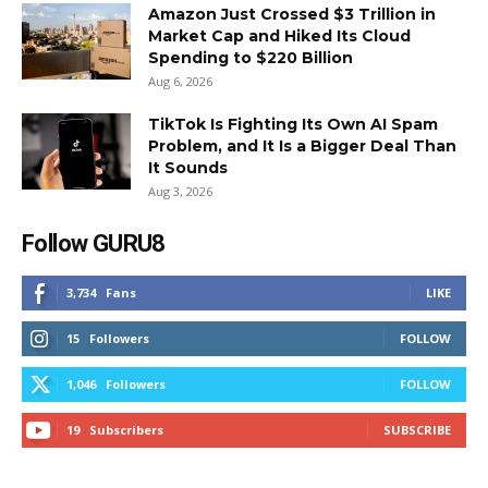
Amazon Just Crossed $3 Trillion in
Market Cap and Hiked Its Cloud
Spending to $220 Billion
Aug 6, 2026
TikTok Is Fighting Its Own AI Spam
Problem, and It Is a Bigger Deal Than
It Sounds
Aug 3, 2026
Follow GURU8
3,734
Fans
LIKE
15
Followers
FOLLOW
1,046
Followers
FOLLOW
19
Subscribers
SUBSCRIBE