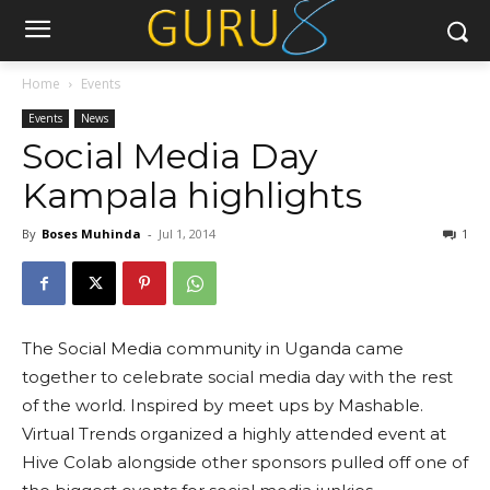
Home
Events
Events
News
Social Media Day
Kampala highlights
By
Boses Muhinda
-
Jul 1, 2014
1
The Social Media community in Uganda came
together to celebrate social media day with the rest
of the world. Inspired by meet ups by Mashable.
Virtual Trends organized a highly attended event at
Hive Colab alongside other sponsors pulled off one of