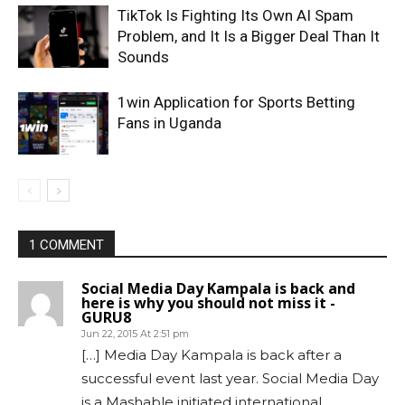
TikTok Is Fighting Its Own AI Spam
Problem, and It Is a Bigger Deal Than It
Sounds
1win Application for Sports Betting
Fans in Uganda
1 COMMENT
Social Media Day Kampala is back and
here is why you should not miss it -
GURU8
Jun 22, 2015 At 2:51 pm
[…] Media Day Kampala is back after a
successful event last year. Social Media Day
is a Mashable initiated international