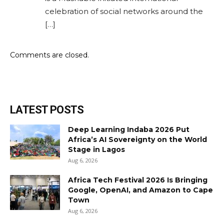
celebration of social networks around the
[…]
Comments are closed.
LATEST POSTS
Deep Learning Indaba 2026 Put
Africa’s AI Sovereignty on the World
Stage in Lagos
Aug 6, 2026
Africa Tech Festival 2026 Is Bringing
Google, OpenAI, and Amazon to Cape
Town
Aug 6, 2026