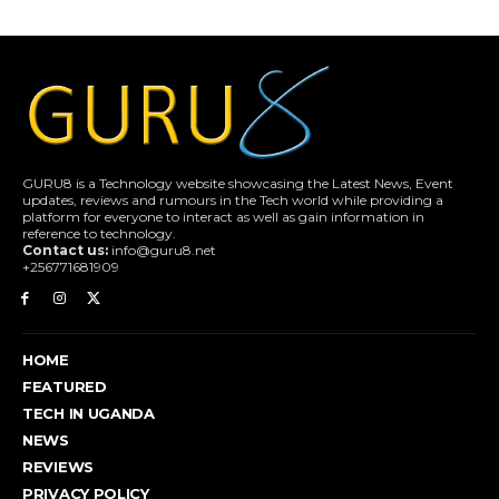
GURU8 is a Technology website showcasing the Latest News, Event
updates, reviews and rumours in the Tech world while providing a
platform for everyone to interact as well as gain information in
reference to technology.
Contact us:
info@guru8.net
+256771681909
HOME
FEATURED
TECH IN UGANDA
NEWS
REVIEWS
PRIVACY POLICY