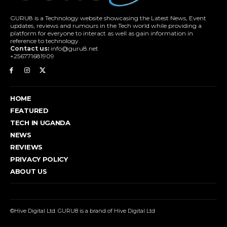
GURU8 is a Technology website showcasing the Latest News, Event
updates, reviews and rumours in the Tech world while providing a
platform for everyone to interact as well as gain information in
reference to technology.
Contact us:
info@guru8.net
+256771681909
HOME
FEATURED
TECH IN UGANDA
NEWS
REVIEWS
PRIVACY POLICY
ABOUT US
©Hive Digital Ltd. GURU8 is a brand of Hive Digital Ltd