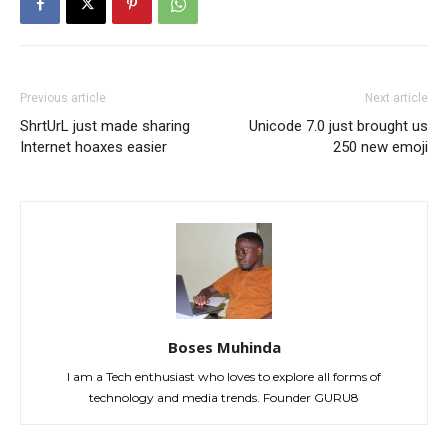
Previous article
Next article
ShrtUrL just made sharing
Unicode 7.0 just brought us
Internet hoaxes easier
250 new emoji
Boses Muhinda
I am a Tech enthusiast who loves to explore all forms of
technology and media trends. Founder GURU8