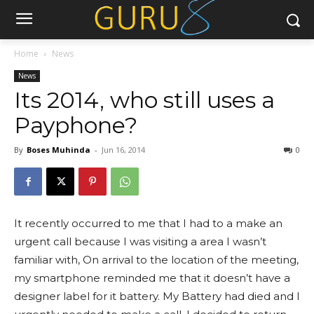
Home
News
News
Its 2014, who still uses a
Payphone?
By
Boses Muhinda
-
Jun 16, 2014
0
It recently occurred to me that I had to a make an
urgent call because I was visiting a area I wasn’t
familiar with, On arrival to the location of the meeting,
my smartphone reminded me that it doesn’t have a
designer label for it battery. My Battery had died and I