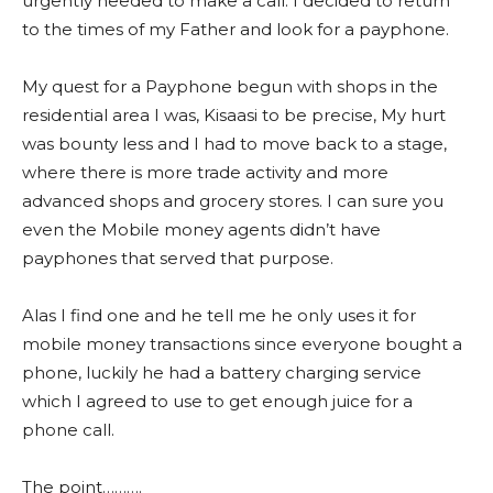
urgently needed to make a call. I decided to return
to the times of my Father and look for a payphone.
My quest for a Payphone begun with shops in the
residential area I was, Kisaasi to be precise, My hurt
was bounty less and I had to move back to a stage,
where there is more trade activity and more
advanced shops and grocery stores. I can sure you
even the Mobile money agents didn’t have
payphones that served that purpose.
Alas I find one and he tell me he only uses it for
mobile money transactions since everyone bought a
phone, luckily he had a battery charging service
which I agreed to use to get enough juice for a
phone call.
The point……….