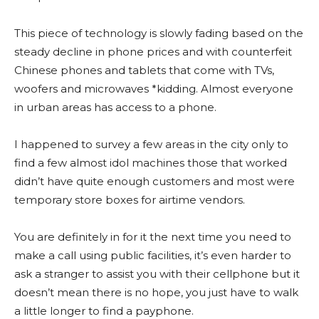
This piece of technology is slowly fading based on the
steady decline in phone prices and with counterfeit
Chinese phones and tablets that come with TVs,
woofers and microwaves *kidding. Almost everyone
in urban areas has access to a phone.
I happened to survey a few areas in the city only to
find a few almost idol machines those that worked
didn’t have quite enough customers and most were
temporary store boxes for airtime vendors.
You are definitely in for it the next time you need to
make a call using public facilities, it’s even harder to
ask a stranger to assist you with their cellphone but it
doesn’t mean there is no hope, you just have to walk
a little longer to find a payphone.