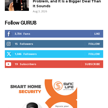
Problem, and It Is a Bigger Deal Than
It Sounds
Aug 3, 2026
Follow GURU8
3,734
Fans
LIKE
15
Followers
FOLLOW
1,046
Followers
FOLLOW
19
Subscribers
SUBSCRIBE