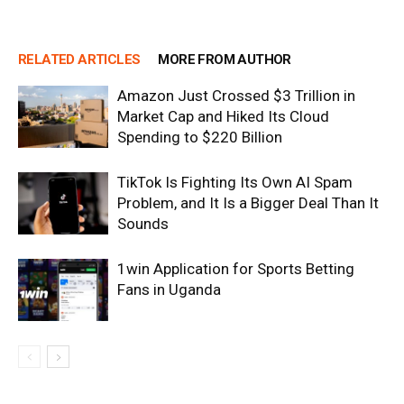
RELATED ARTICLES
MORE FROM AUTHOR
Amazon Just Crossed $3 Trillion in
Market Cap and Hiked Its Cloud
Spending to $220 Billion
TikTok Is Fighting Its Own AI Spam
Problem, and It Is a Bigger Deal Than It
Sounds
1win Application for Sports Betting
Fans in Uganda