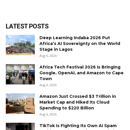
LATEST POSTS
Deep Learning Indaba 2026 Put
Africa’s AI Sovereignty on the World
Stage in Lagos
Aug 6, 2026
Africa Tech Festival 2026 Is Bringing
Google, OpenAI, and Amazon to Cape
Town
Aug 6, 2026
Amazon Just Crossed $3 Trillion in
Market Cap and Hiked Its Cloud
Spending to $220 Billion
Aug 6, 2026
TikTok Is Fighting Its Own AI Spam