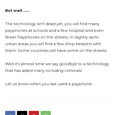
But wait ……
The technology isn’t dead yet, you will find many
payphones at schools and a few hospital and even
fewer Payphones on the streets. In slightly semi-
urban areas you will find a few shop keepers with
them. Some countries will have some on the streets.
Well it’s almost time we say goodbye to a technology
that has aided many including criminals.
Let us know when you last used a payphone