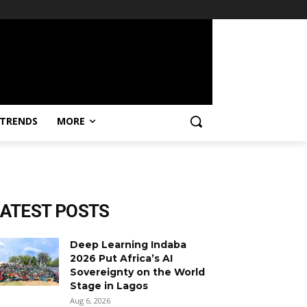
TRENDS
MORE
LATEST POSTS
Deep Learning Indaba
2026 Put Africa’s AI
Sovereignty on the World
Stage in Lagos
Aug 6, 2026