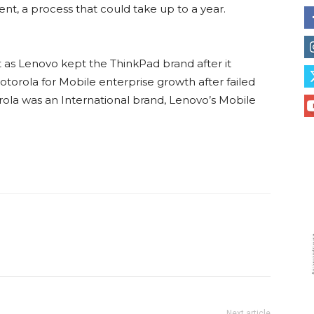
, a process that could take up to a year.
 as Lenovo kept the ThinkPad brand after it
orola for Mobile enterprise growth after failed
rola was an International brand, Lenovo’s Mobile
Next article