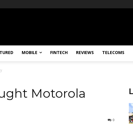
TURED
MOBILE
FINTECH
REVIEWS
TELECOMS
ty
ought Motorola
0