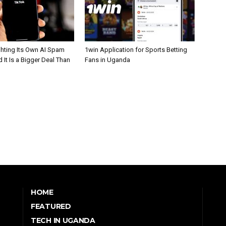
ghting Its Own AI Spam
1win Application for Sports Betting
 It Is a Bigger Deal Than
Fans in Uganda
HOME
FEATURED
TECH IN UGANDA