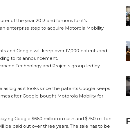
er of the year 2013 and famous for it’s
an enterprise step to acquire Motorola Mobility
ents and Google will keep over 17,000 patents and
rding to its announcement.
Advanced Technology and Projects group led by
be as big as it looks since the patents Google keeps
comes after Google bought Motorola Mobility for
paying Google $660 million in cash and $750 million
F
will be paid out over three years. The sale has to be