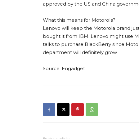
approved by the US and China government
What this means for Motorola?
Lenovo will keep the Motorola brand just
bought it from IBM. Lenovo might use Mot
talks to purchase BlackBerry since Moto
department will definitely grow.
Source: Engadget
Previous article