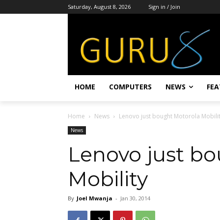
Saturday, August 8, 2026
Sign in / Join
HOME
COMPUTERS
NEWS
FEA
Home
News
Lenovo just bought Motorola Mobili
News
Lenovo just b
Mobility
By
Joel Mwanja
-
Jan 30, 2014