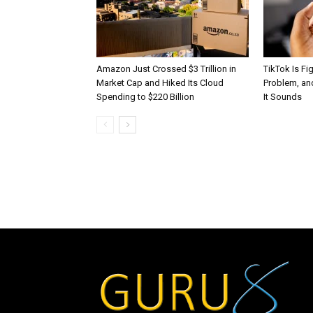
Amazon Just Crossed $3 Trillion in
TikTok Is Fi
Market Cap and Hiked Its Cloud
Problem, and
Spending to $220 Billion
It Sounds