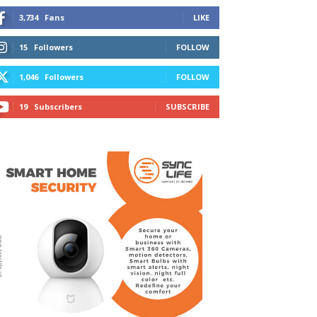
3,734
Fans
LIKE
15
Followers
FOLLOW
1,046
Followers
FOLLOW
19
Subscribers
SUBSCRIBE