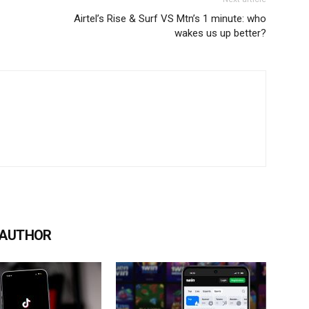
Airtel’s Rise & Surf VS Mtn’s 1 minute: who
wakes us up better?
 AUTHOR