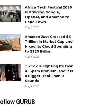
Africa Tech Festival 2026
Is Bringing Google,
OpenAI, and Amazon to
Cape Town
Aug 6, 2026
Amazon Just Crossed $3
Trillion in Market Cap and
Hiked Its Cloud Spending
to $220 Billion
Aug 6, 2026
TikTok Is Fighting Its Own
AI Spam Problem, and It Is
a Bigger Deal Than It
Sounds
Aug 3, 2026
ollow GURU8