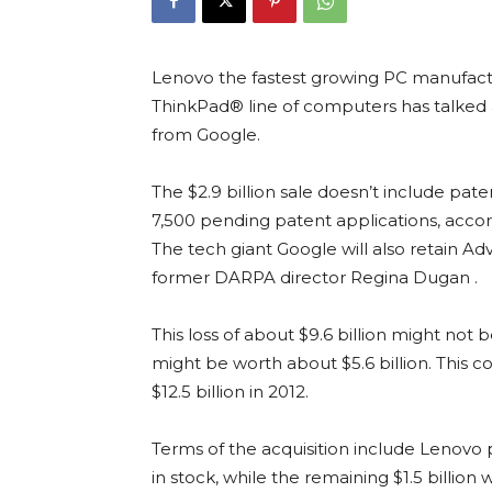
Lenovo the fastest growing PC manufactur
ThinkPad® line of computers has talked 
from Google.
The $2.9 billion sale doesn’t include pat
7,500 pending patent applications, acco
The tech giant Google will also retain 
former DARPA director Regina Dugan .
This loss of about $9.6 billion might not 
might be worth about $5.6 billion. This 
$12.5 billion in 2012.
Terms of the acquisition include Lenovo 
in stock, while the remaining $1.5 billion 