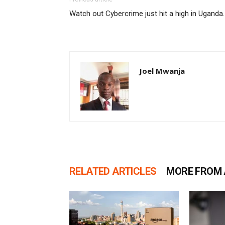
Watch out Cybercrime just hit a high in Uganda.
Joel Mwanja
RELATED ARTICLES
MORE FROM