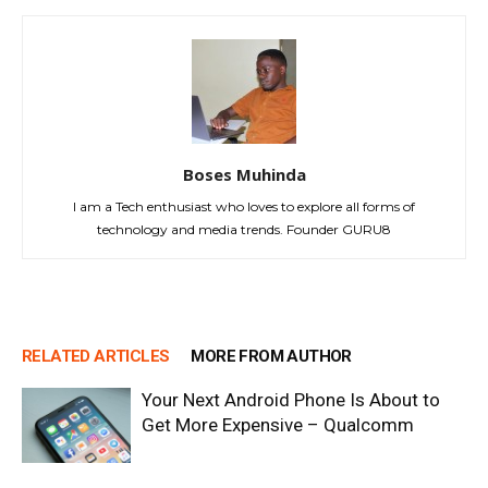
Boses Muhinda
I am a Tech enthusiast who loves to explore all forms of
technology and media trends. Founder GURU8
RELATED ARTICLES
MORE FROM AUTHOR
Your Next Android Phone Is About to
Get More Expensive – Qualcomm