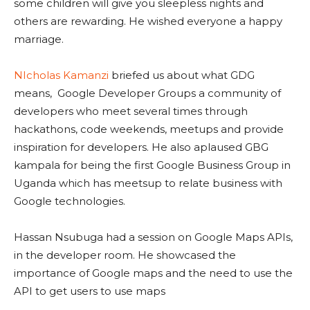
some children will give you sleepless nights and
others are rewarding. He wished everyone a happy
marriage.
NIcholas Kamanzi
briefed us about what GDG
means, Google Developer Groups a community of
developers who meet several times through
hackathons, code weekends, meetups and provide
inspiration for developers. He also aplaused GBG
kampala for being the first Google Business Group in
Uganda which has meetsup to relate business with
Google technologies.
Hassan Nsubuga had a session on Google Maps APIs,
in the developer room. He showcased the
importance of Google maps and the need to use the
API to get users to use maps