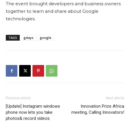
The event brought developers and business owners
together to learn and share about Google
technologies.
TAGS
gdays
google
Previous article
Next article
[Update] Instagram windows
Innovation Prize Africa
phone now lets you take
meeting, Calling Innovators!
photos& record videos