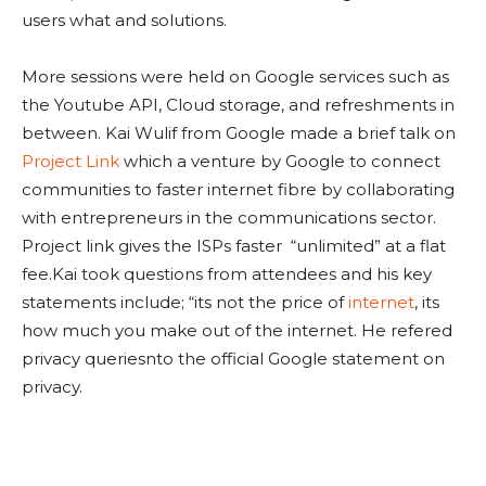
users what and solutions.
More sessions were held on Google services such as
the Youtube API, Cloud storage, and refreshments in
between. Kai Wulif from Google made a brief talk on
Project Link
which a venture by Google to connect
communities to faster internet fibre by collaborating
with entrepreneurs in the communications sector.
Project link gives the ISPs faster “unlimited” at a flat
fee.Kai took questions from attendees and his key
statements include; “its not the price of
internet
, its
how much you make out of the internet. He refered
privacy queriesnto the official Google statement on
privacy.