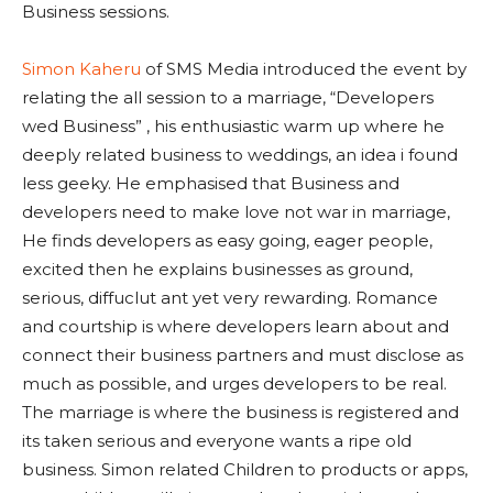
Business sessions.
Simon Kaheru
of SMS Media introduced the event by
relating the all session to a marriage, “Developers
wed Business” , his enthusiastic warm up where he
deeply related business to weddings, an idea i found
less geeky. He emphasised that Business and
developers need to make love not war in marriage,
He finds developers as easy going, eager people,
excited then he explains businesses as ground,
serious, diffuclut ant yet very rewarding. Romance
and courtship is where developers learn about and
connect their business partners and must disclose as
much as possible, and urges developers to be real.
The marriage is where the business is registered and
its taken serious and everyone wants a ripe old
business. Simon related Children to products or apps,