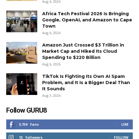
Aug 6, 2026
Africa Tech Festival 2026 Is Bringing
Google, OpenAI, and Amazon to Cape
Town
Aug 6, 2026
Amazon Just Crossed $3 Trillion in
Market Cap and Hiked Its Cloud
Spending to $220 Billion
Aug 6, 2026
TikTok Is Fighting Its Own AI Spam
Problem, and It Is a Bigger Deal Than
It Sounds
Aug 3, 2026
Follow GURU8
3,734
Fans
LIKE
15
Followers
FOLLOW