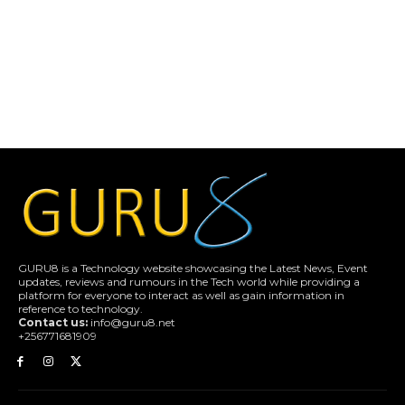
GURU8 is a Technology website showcasing the Latest News, Event
updates, reviews and rumours in the Tech world while providing a
platform for everyone to interact as well as gain information in
reference to technology.
Contact us:
info@guru8.net
+256771681909