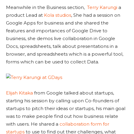
Meanwhile in the Business section,
Terry Karungi
a
product Lead at
Kola studios
, She had a session on
Google Apps for business and she shared the
features and importances of Google Drive to
business, she demos live collaboration in Google
Docs, spreadsheets, talk about presentations in a
browser, and spreadsheets which is a powerful tool,
forms which can be used to collect Data.
Elijah Kitaka
from Google talked about startups,
starting his session by calling upon Co-founders of
startups to pitch their ideas or startups, his main goal
was to make people find out how business relate
with users. He shared a
collaboration form for
startups
to use to find out their challenges, what