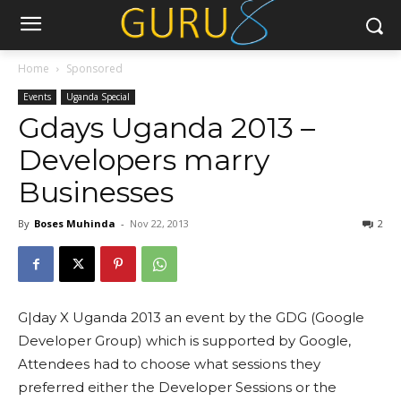
Home
Sponsored
Events
Uganda Special
Gdays Uganda 2013 –
Developers marry
Businesses
By
Boses Muhinda
-
Nov 22, 2013
2
G|day X Uganda 2013 an event by the GDG (Google
Developer Group) which is supported by Google,
Attendees had to choose what sessions they
preferred either the Developer Sessions or the