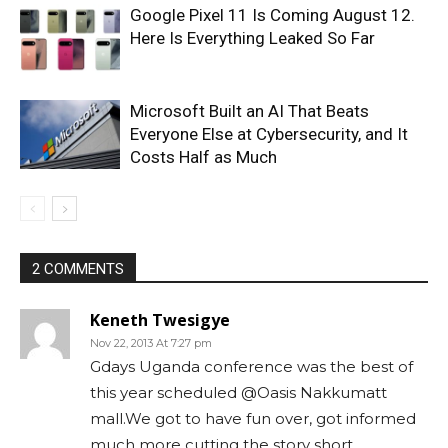
Google Pixel 11 Is Coming August 12.
Here Is Everything Leaked So Far
Microsoft Built an AI That Beats
Everyone Else at Cybersecurity, and It
Costs Half as Much
2 COMMENTS
Keneth Twesigye
Nov 22, 2013 At 7:27 pm
Gdays Uganda conference was the best of
this year scheduled @Oasis Nakkumatt
mall.We got to have fun over, got informed
much more cutting the story short.