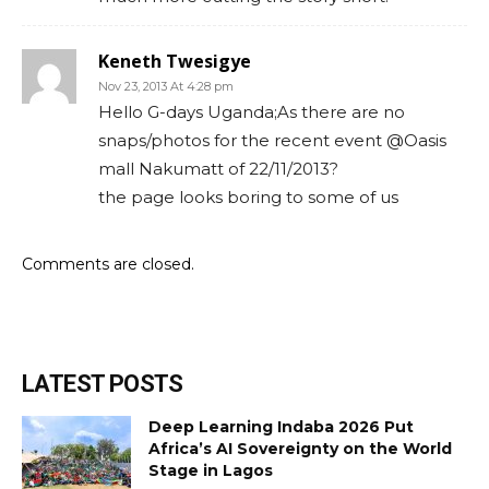
Keneth Twesigye
Nov 23, 2013 At 4:28 pm
Hello G-days Uganda;As there are no
snaps/photos for the recent event @Oasis
mall Nakumatt of 22/11/2013?
the page looks boring to some of us
Comments are closed.
LATEST POSTS
Deep Learning Indaba 2026 Put
Africa’s AI Sovereignty on the World
Stage in Lagos