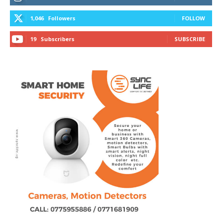
1,046
Followers
FOLLOW
19
Subscribers
SUBSCRIBE