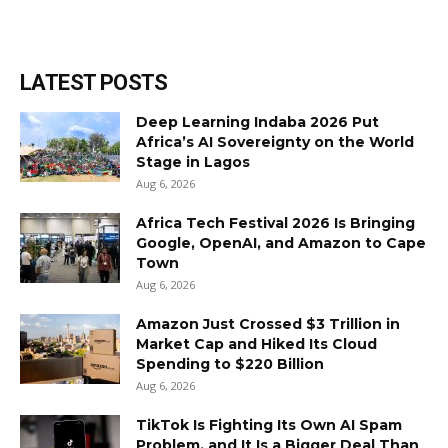
LATEST POSTS
Deep Learning Indaba 2026 Put
Africa’s AI Sovereignty on the World
Stage in Lagos
Aug 6, 2026
Africa Tech Festival 2026 Is Bringing
Google, OpenAI, and Amazon to Cape
Town
Aug 6, 2026
Amazon Just Crossed $3 Trillion in
Market Cap and Hiked Its Cloud
Spending to $220 Billion
Aug 6, 2026
TikTok Is Fighting Its Own AI Spam
Problem, and It Is a Bigger Deal Than