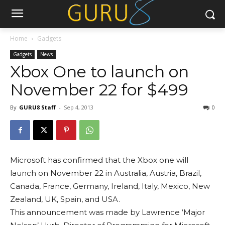
Home
Gadgets
Gadgets
News
Xbox One to launch on
November 22 for $499
By
GURU8 Staff
-
Sep 4, 2013
0
Microsoft has confirmed that the Xbox one will
launch on November 22 in Australia, Austria, Brazil,
Canada, France, Germany, Ireland, Italy, Mexico, New
Zealand, UK, Spain, and USA.
This announcement was made by Lawrence ‘Major