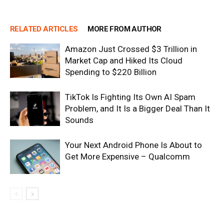
RELATED ARTICLES
MORE FROM AUTHOR
Amazon Just Crossed $3 Trillion in
Market Cap and Hiked Its Cloud
Spending to $220 Billion
TikTok Is Fighting Its Own AI Spam
Problem, and It Is a Bigger Deal Than It
Sounds
Your Next Android Phone Is About to
Get More Expensive – Qualcomm