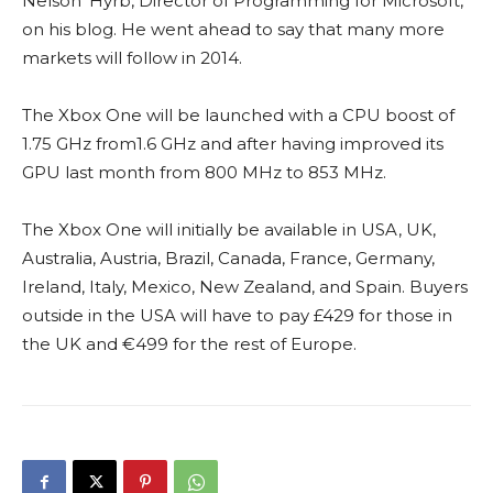
Nelson’ Hyrb, Director of Programming for Microsoft,
on his blog. He went ahead to say that many more
markets will follow in 2014.
The Xbox One will be launched with a CPU boost of
1.75 GHz from1.6 GHz and after having improved its
GPU last month from 800 MHz to 853 MHz.
The Xbox One will initially be available in USA, UK,
Australia, Austria, Brazil, Canada, France, Germany,
Ireland, Italy, Mexico, New Zealand, and Spain. Buyers
outside in the USA will have to pay £429 for those in
the UK and €499 for the rest of Europe.