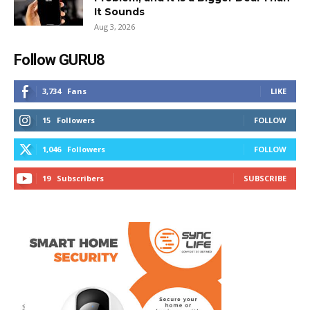
It Sounds
Aug 3, 2026
Follow GURU8
3,734
Fans
LIKE
15
Followers
FOLLOW
1,046
Followers
FOLLOW
19
Subscribers
SUBSCRIBE