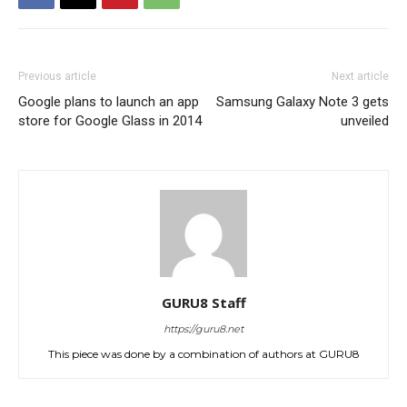
Previous article
Next article
Google plans to launch an app
Samsung Galaxy Note 3 gets
store for Google Glass in 2014
unveiled
GURU8 Staff
https://guru8.net
This piece was done by a combination of authors at GURU8