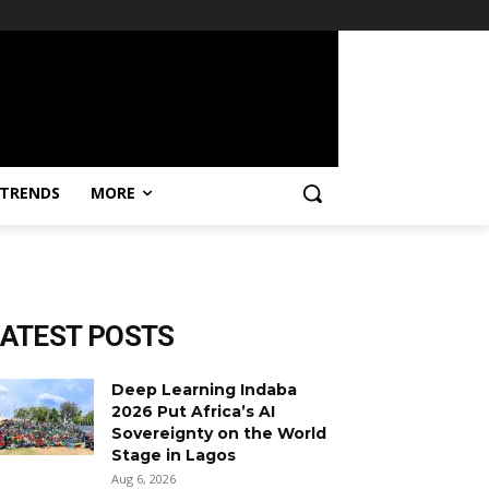
TRENDS
MORE
LATEST POSTS
Deep Learning Indaba
2026 Put Africa’s AI
Sovereignty on the World
Stage in Lagos
Aug 6, 2026