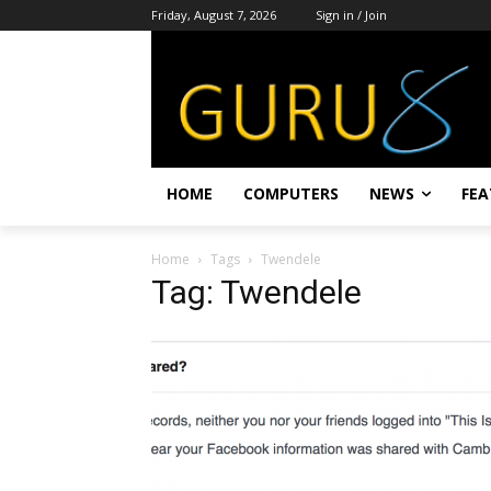
Friday, August 7, 2026
Sign in / Join
HOME
COMPUTERS
NEWS
FEA
Home
Tags
Twendele
Tag: Twendele