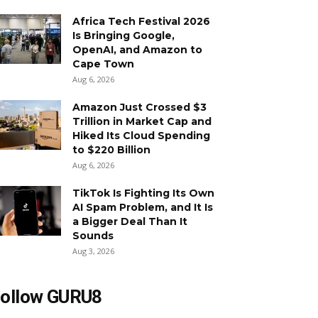
Africa Tech Festival 2026
Is Bringing Google,
OpenAI, and Amazon to
Cape Town
Aug 6, 2026
Amazon Just Crossed $3
Trillion in Market Cap and
Hiked Its Cloud Spending
to $220 Billion
Aug 6, 2026
TikTok Is Fighting Its Own
AI Spam Problem, and It Is
a Bigger Deal Than It
Sounds
Aug 3, 2026
ollow GURU8