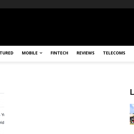
TURED
MOBILE
FINTECH
REVIEWS
TELECOMS