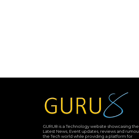
GURU8 is a Technology website showcasing the
Latest News, Event updates, reviews and rumour
the Tech world while providing a platform for