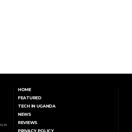
HOME
FEATURED
TECH IN UGANDA
NEWS
REVIEWS
s in
PRIVACY POLICY