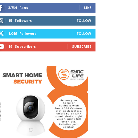
3,734
Fans
LIKE
15
Followers
FOLLOW
1,046
Followers
FOLLOW
19
Subscribers
SUBSCRIBE