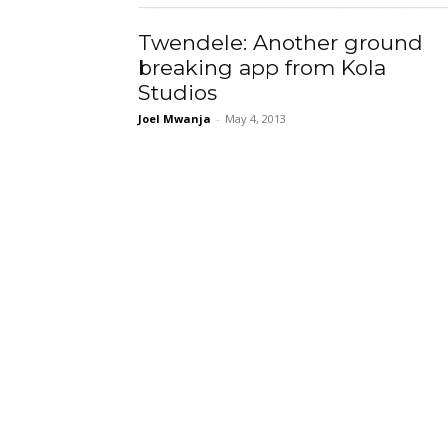
Twendele: Another ground
breaking app from Kola
Studios
Joel Mwanja
-
May 4, 2013