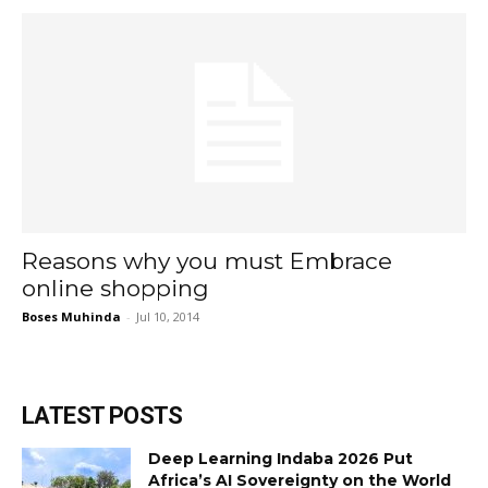
Reasons why you must Embrace
online shopping
Boses Muhinda
-
Jul 10, 2014
LATEST POSTS
Deep Learning Indaba 2026 Put
Africa’s AI Sovereignty on the World