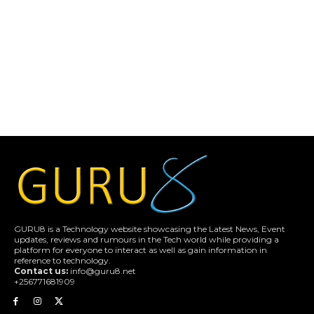
GURU8 is a Technology website showcasing the Latest News, Event
updates, reviews and rumours in the Tech world while providing a
platform for everyone to interact as well as gain information in
reference to technology.
Contact us:
info@guru8.net
+256771681909