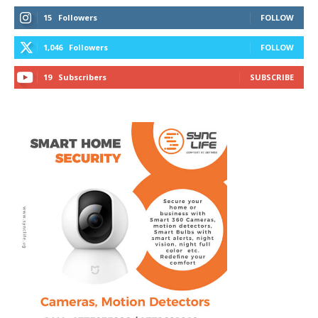
15
Followers
FOLLOW
1,046
Followers
FOLLOW
19
Subscribers
SUBSCRIBE