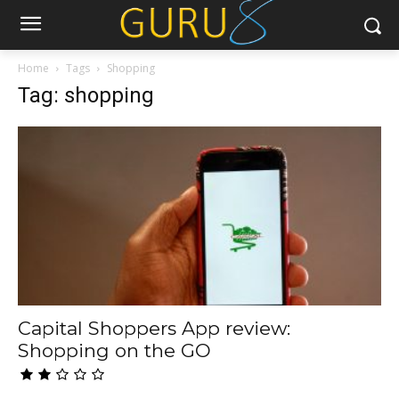
Home
Tags
Shopping
Tag: shopping
Capital Shoppers App review:
Shopping on the GO