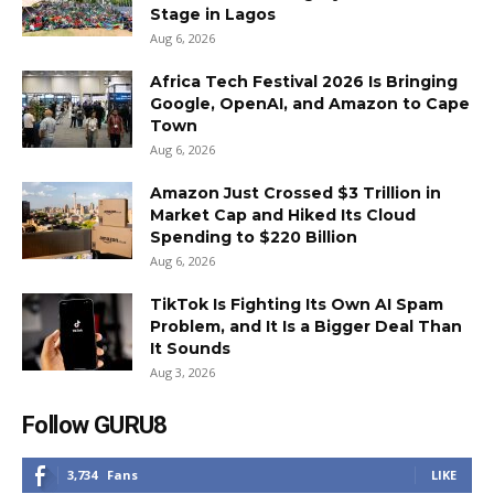
Stage in Lagos
Aug 6, 2026
Africa Tech Festival 2026 Is Bringing
Google, OpenAI, and Amazon to Cape
Town
Aug 6, 2026
Amazon Just Crossed $3 Trillion in
Market Cap and Hiked Its Cloud
Spending to $220 Billion
Aug 6, 2026
TikTok Is Fighting Its Own AI Spam
Problem, and It Is a Bigger Deal Than
It Sounds
Aug 3, 2026
Follow GURU8
3,734
Fans
LIKE