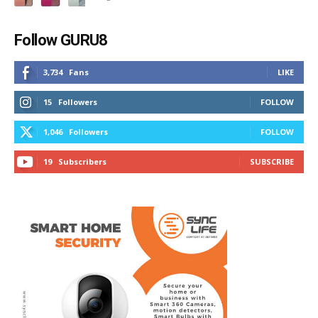
Follow GURU8
3,734
Fans
LIKE
15
Followers
FOLLOW
1,046
Followers
FOLLOW
19
Subscribers
SUBSCRIBE