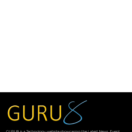
GURU8 is a Technology website showcasing the Latest News, Event