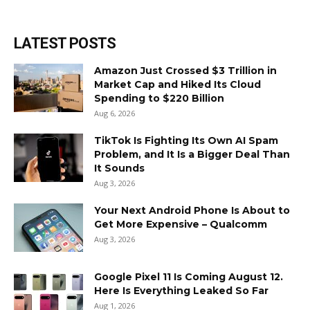
LATEST POSTS
Amazon Just Crossed $3 Trillion in
Market Cap and Hiked Its Cloud
Spending to $220 Billion
Aug 6, 2026
TikTok Is Fighting Its Own AI Spam
Problem, and It Is a Bigger Deal Than
It Sounds
Aug 3, 2026
Your Next Android Phone Is About to
Get More Expensive – Qualcomm
Aug 3, 2026
Google Pixel 11 Is Coming August 12.
Here Is Everything Leaked So Far
Aug 1, 2026