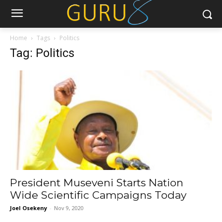
Home
Tags
Politics
Tag: Politics
President Museveni Starts Nation
Wide Scientific Campaigns Today
Joel Osekeny
-
Nov 9, 2020