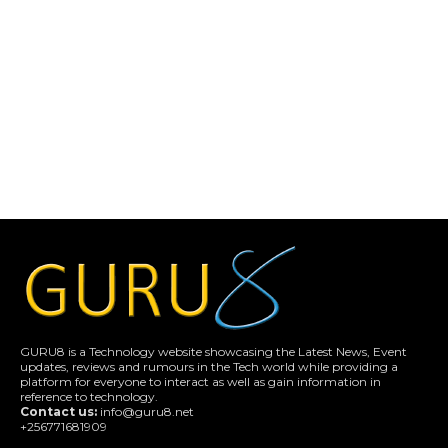
GURU8 is a Technology website showcasing the Latest News, Event
updates, reviews and rumours in the Tech world while providing a
platform for everyone to interact as well as gain information in
reference to technology.
Contact us:
info@guru8.net
+256771681909