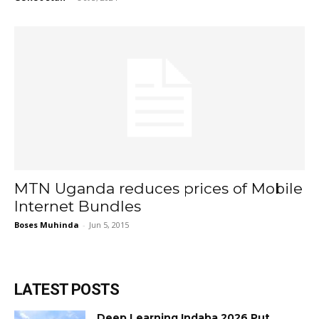
MTN Uganda reduces prices of Mobile
Internet Bundles
Boses Muhinda
-
Jun 5, 2015
LATEST POSTS
Deep Learning Indaba 2026 Put