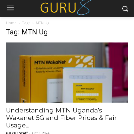
Home
Tags
MTN Ug
Tag: MTN Ug
Understanding MTN Uganda’s
Wakanet 5G and Fiber Prices & Fair
Usage...
GURU8 Staff
-
Oct 3, 2024