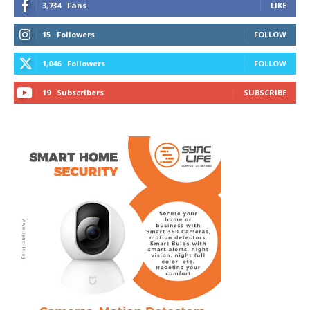
3,734
Fans
LIKE
15
Followers
FOLLOW
1,046
Followers
FOLLOW
19
Subscribers
SUBSCRIBE