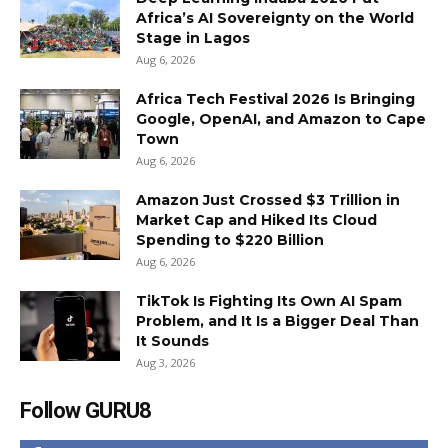
Africa’s AI Sovereignty on the World
Stage in Lagos
Aug 6, 2026
Africa Tech Festival 2026 Is Bringing
Google, OpenAI, and Amazon to Cape
Town
Aug 6, 2026
Amazon Just Crossed $3 Trillion in
Market Cap and Hiked Its Cloud
Spending to $220 Billion
Aug 6, 2026
TikTok Is Fighting Its Own AI Spam
Problem, and It Is a Bigger Deal Than
It Sounds
Aug 3, 2026
Follow GURU8