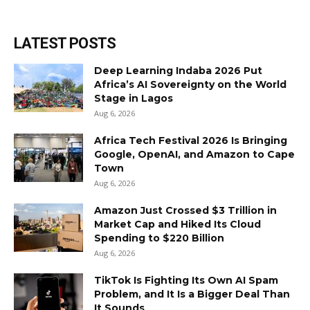
LATEST POSTS
Deep Learning Indaba 2026 Put
Africa’s AI Sovereignty on the World
Stage in Lagos
Aug 6, 2026
Africa Tech Festival 2026 Is Bringing
Google, OpenAI, and Amazon to Cape
Town
Aug 6, 2026
Amazon Just Crossed $3 Trillion in
Market Cap and Hiked Its Cloud
Spending to $220 Billion
Aug 6, 2026
TikTok Is Fighting Its Own AI Spam
Problem, and It Is a Bigger Deal Than
It Sounds