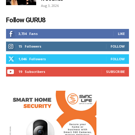
Aug 3, 2026
Follow GURU8
3,734
Fans
LIKE
15
Followers
FOLLOW
1,046
Followers
FOLLOW
19
Subscribers
SUBSCRIBE