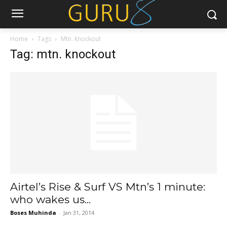
Home
Tags
Mtn. knockout
Tag: mtn. knockout
Airtel’s Rise & Surf VS Mtn’s 1 minute:
who wakes us...
Boses Muhinda
-
Jan 31, 2014