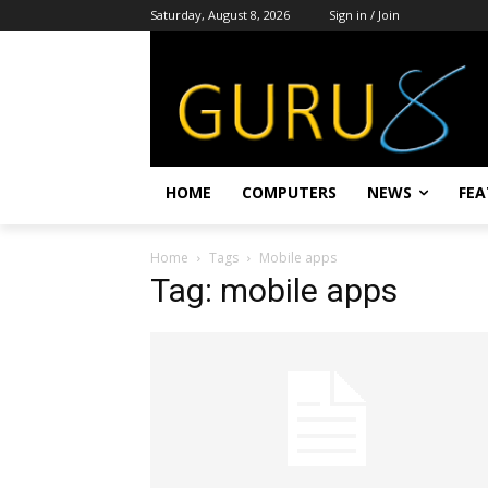
Saturday, August 8, 2026
Sign in / Join
HOME
COMPUTERS
NEWS
FEA
Home
Tags
Mobile apps
Tag: mobile apps