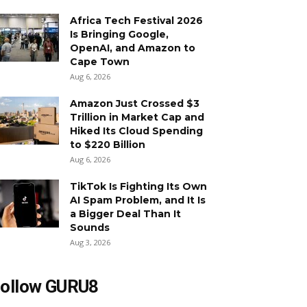
Africa Tech Festival 2026
Is Bringing Google,
OpenAI, and Amazon to
Cape Town
Aug 6, 2026
Amazon Just Crossed $3
Trillion in Market Cap and
Hiked Its Cloud Spending
to $220 Billion
Aug 6, 2026
TikTok Is Fighting Its Own
AI Spam Problem, and It Is
a Bigger Deal Than It
Sounds
Aug 3, 2026
ollow GURU8