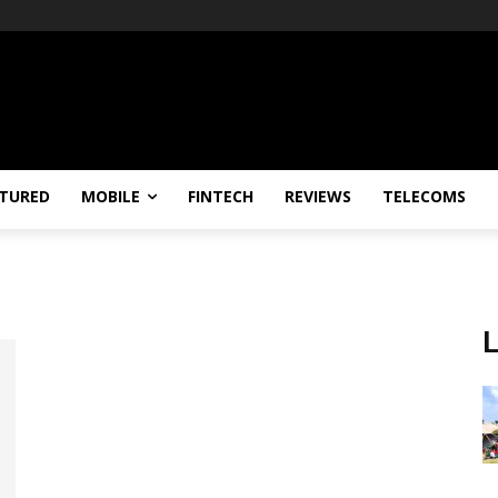
TURED
MOBILE
FINTECH
REVIEWS
TELECOMS