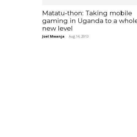
Matatu-thon: Taking mobile
gaming in Uganda to a whol
new level
Joel Mwanja
-
Aug 14, 2013