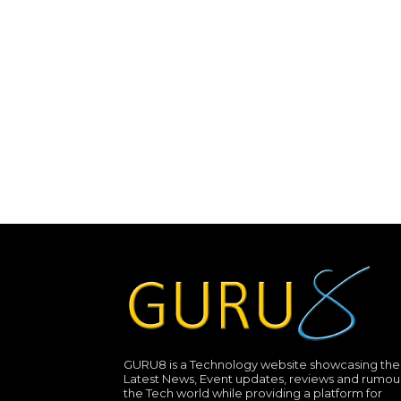
GURU8 is a Technology website showcasing the
Latest News, Event updates, reviews and rumour
the Tech world while providing a platform for