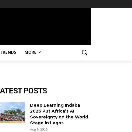
TRENDS
MORE
LATEST POSTS
Deep Learning Indaba
2026 Put Africa’s AI
Sovereignty on the World
Stage in Lagos
Aug 6, 2026