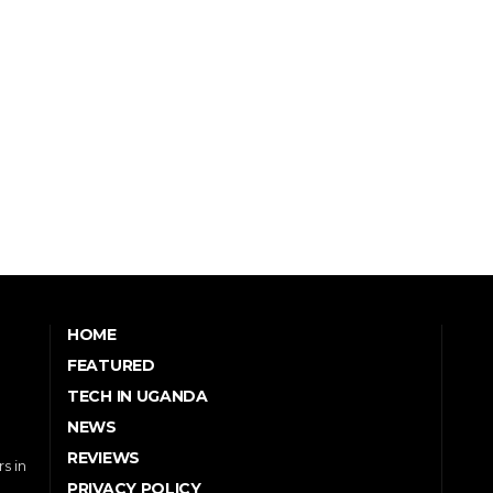
HOME
FEATURED
TECH IN UGANDA
NEWS
REVIEWS
s in
PRIVACY POLICY