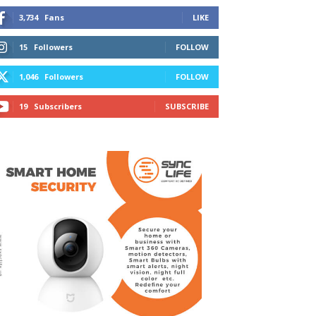
3,734
Fans
LIKE
15
Followers
FOLLOW
1,046
Followers
FOLLOW
19
Subscribers
SUBSCRIBE