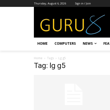
Thursday, August 6, 2026
Sign in / Join
HOME
COMPUTERS
NEWS
FEA
Home
Tags
Lg g5
Tag: lg g5