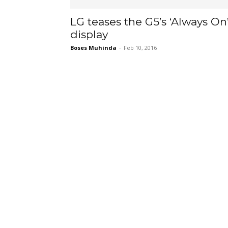
LG teases the G5’s ‘Always On
display
Boses Muhinda
-
Feb 10, 2016