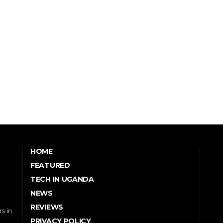
HOME
FEATURED
TECH IN UGANDA
NEWS
REVIEWS
s in
PRIVACY POLICY