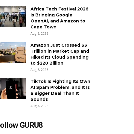
Africa Tech Festival 2026
Is Bringing Google,
OpenAI, and Amazon to
Cape Town
Aug 6, 2026
Amazon Just Crossed $3
Trillion in Market Cap and
Hiked Its Cloud Spending
to $220 Billion
Aug 6, 2026
TikTok Is Fighting Its Own
AI Spam Problem, and It Is
a Bigger Deal Than It
Sounds
Aug 3, 2026
ollow GURU8