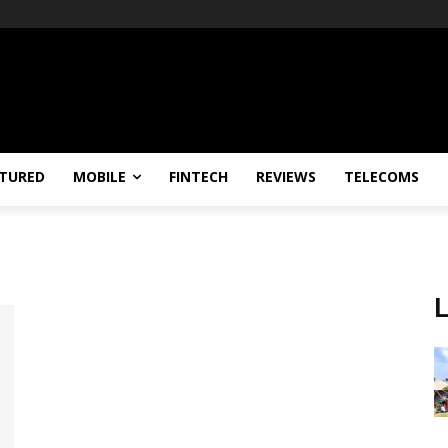
TURED
MOBILE
FINTECH
REVIEWS
TELECOMS