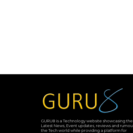
GURU8 is a Technology website showcasing the
Latest News, Event updates, reviews and rumour
the Tech world while providing a platform for