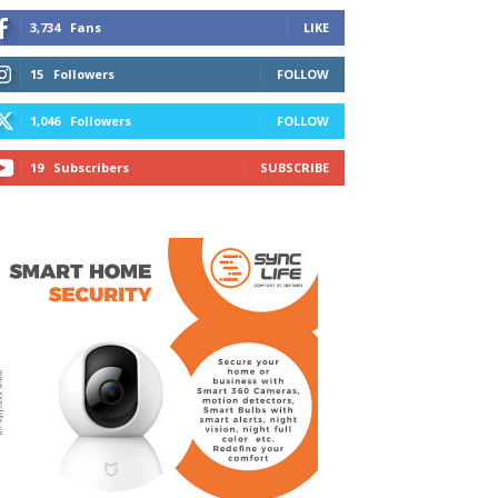
3,734
Fans
LIKE
15
Followers
FOLLOW
1,046
Followers
FOLLOW
19
Subscribers
SUBSCRIBE