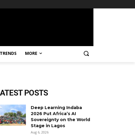
TRENDS
MORE
LATEST POSTS
Deep Learning Indaba
2026 Put Africa’s AI
Sovereignty on the World
Stage in Lagos
Aug 6, 2026