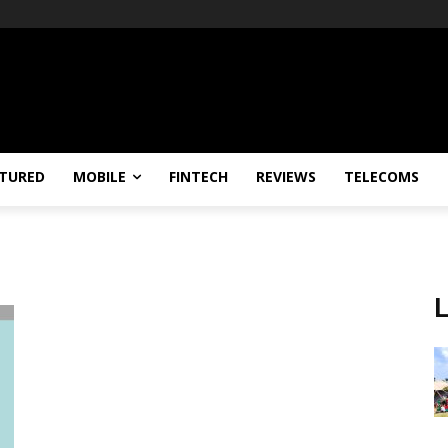
TURED
MOBILE
FINTECH
REVIEWS
TELECOMS