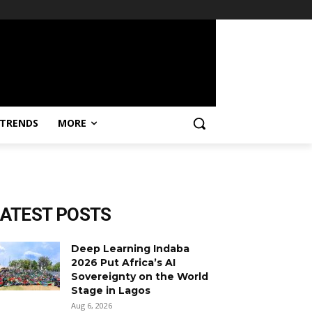
TRENDS
MORE
LATEST POSTS
Deep Learning Indaba
2026 Put Africa’s AI
Sovereignty on the World
Stage in Lagos
Aug 6, 2026