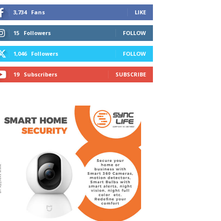
3,734
Fans
LIKE
15
Followers
FOLLOW
1,046
Followers
FOLLOW
19
Subscribers
SUBSCRIBE