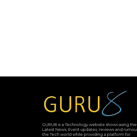
GURU8 is a Technology website showcasing the
Latest News, Event updates, reviews and rumour
the Tech world while providing a platform for