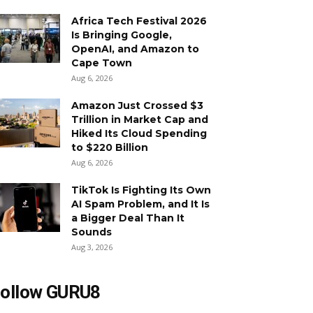
Africa Tech Festival 2026
Is Bringing Google,
OpenAI, and Amazon to
Cape Town
Aug 6, 2026
Amazon Just Crossed $3
Trillion in Market Cap and
Hiked Its Cloud Spending
to $220 Billion
Aug 6, 2026
TikTok Is Fighting Its Own
AI Spam Problem, and It Is
a Bigger Deal Than It
Sounds
Aug 3, 2026
ollow GURU8