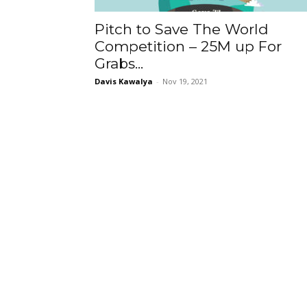
Pitch to Save The World
Competition – 25M up For
Grabs...
Davis Kawalya
-
Nov 19, 2021