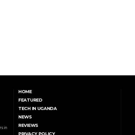
HOME
FEATURED
TECH IN UGANDA
NEWS
REVIEWS
s in
PRIVACY POLICY