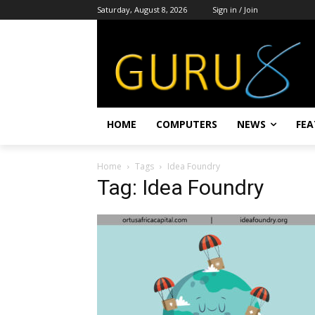
Saturday, August 8, 2026
Sign in / Join
HOME
COMPUTERS
NEWS
FEA
Home
Tags
Idea Foundry
Tag: Idea Foundry