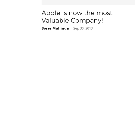
Apple is now the most
Valuable Company!
Boses Muhinda
-
Sep 30, 2013