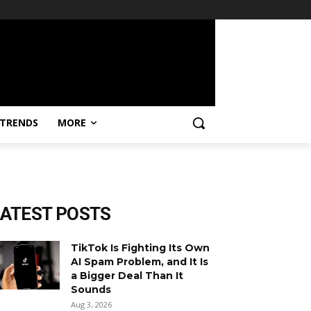
TRENDS
MORE
LATEST POSTS
TikTok Is Fighting Its Own
AI Spam Problem, and It Is
a Bigger Deal Than It
Sounds
Aug 3, 2026