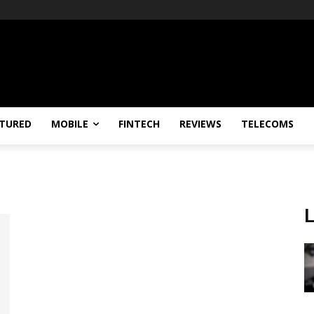
TURED
MOBILE
FINTECH
REVIEWS
TELECOMS