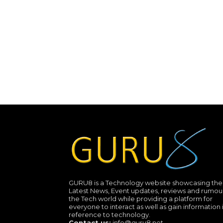
GURU8 is a Technology website showcasing the
Latest News, Event updates, reviews and rumour
the Tech world while providing a platform for
everyone to interact as well as gain information 
reference to technology.
Contact us:
info@guru8.net