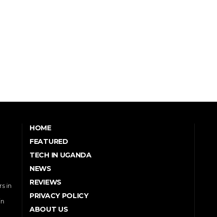
HOME
FEATURED
TECH IN UGANDA
NEWS
REVIEWS
s in
PRIVACY POLICY
in
ABOUT US