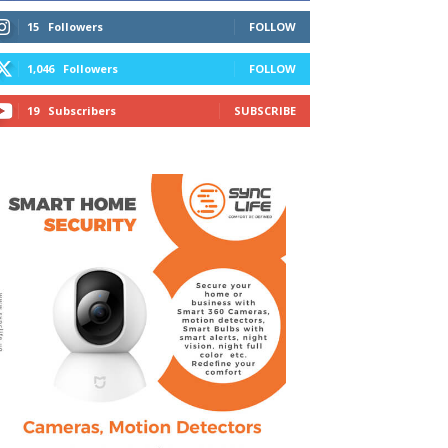
15
Followers
FOLLOW
1,046
Followers
FOLLOW
19
Subscribers
SUBSCRIBE