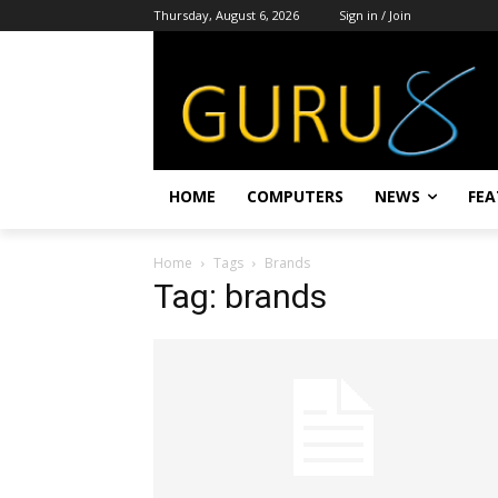
Thursday, August 6, 2026
Sign in / Join
HOME
COMPUTERS
NEWS
FEA
Home
Tags
Brands
Tag: brands