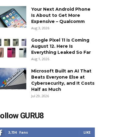
Your Next Android Phone
Is About to Get More
Expensive – Qualcomm
Aug 3, 2026
Google Pixel 11 Is Coming
August 12. Here Is
Everything Leaked So Far
Aug 1, 2026
Microsoft Built an AI That
Beats Everyone Else at
Cybersecurity, and It Costs
Half as Much
Jul 29, 2026
ollow GURU8
3,734
Fans
LIKE