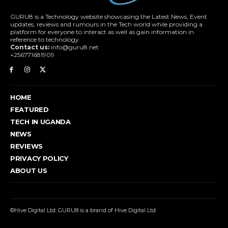
GURU8 is a Technology website showcasing the Latest News, Event
updates, reviews and rumours in the Tech world while providing a
platform for everyone to interact as well as gain information in
reference to technology.
Contact us:
info@guru8.net
+256771681909
HOME
FEATURED
TECH IN UGANDA
NEWS
REVIEWS
PRIVACY POLICY
ABOUT US
©Hive Digital Ltd. GURU8 is a brand of Hive Digital Ltd