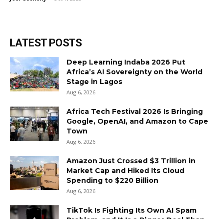
LATEST POSTS
Deep Learning Indaba 2026 Put
Africa’s AI Sovereignty on the World
Stage in Lagos
Aug 6, 2026
Africa Tech Festival 2026 Is Bringing
Google, OpenAI, and Amazon to Cape
Town
Aug 6, 2026
Amazon Just Crossed $3 Trillion in
Market Cap and Hiked Its Cloud
Spending to $220 Billion
Aug 6, 2026
TikTok Is Fighting Its Own AI Spam