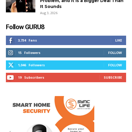
Problem, and It Is a Bigger Deal Than
It Sounds
Aug 3, 2026
Follow GURU8
3,734
Fans
LIKE
15
Followers
FOLLOW
1,046
Followers
FOLLOW
19
Subscribers
SUBSCRIBE