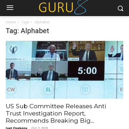
Home
Tags
Alphabet
Tag: Alphabet
US Sub Committee Releases Anti
Trust Investigation Report,
Recommends Breaking Big...
Joel Osekeny
-
Oct 7, 2020