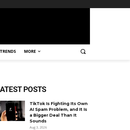
TRENDS
MORE
LATEST POSTS
TikTok Is Fighting Its Own
AI Spam Problem, and It Is
a Bigger Deal Than It
Sounds
Aug 3, 2026