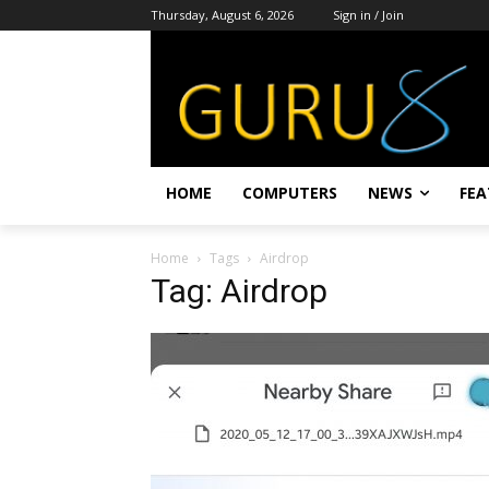
Thursday, August 6, 2026
Sign in / Join
HOME
COMPUTERS
NEWS
FEA
Home
Tags
Airdrop
Tag: Airdrop