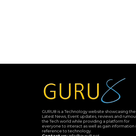
GURU8 is a Technology website showcasing the
Latest News, Event updates, reviews and rumour
the Tech world while providing a platform for
everyone to interact as well as gain information 
reference to technology.
Contact us:
info@guru8.net