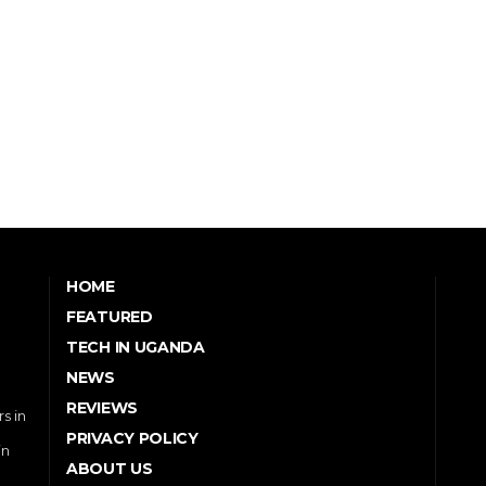
HOME
FEATURED
TECH IN UGANDA
NEWS
REVIEWS
s in
PRIVACY POLICY
in
ABOUT US