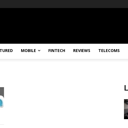
TURED
MOBILE
FINTECH
REVIEWS
TELECOMS