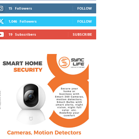
15
Followers
FOLLOW
1,046
Followers
FOLLOW
19
Subscribers
SUBSCRIBE