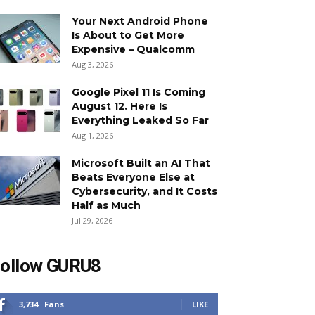
Your Next Android Phone
Is About to Get More
Expensive – Qualcomm
Aug 3, 2026
Google Pixel 11 Is Coming
August 12. Here Is
Everything Leaked So Far
Aug 1, 2026
Microsoft Built an AI That
Beats Everyone Else at
Cybersecurity, and It Costs
Half as Much
Jul 29, 2026
ollow GURU8
3,734
Fans
LIKE