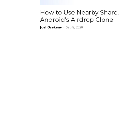
How to Use Nearby Share,
Android’s Airdrop Clone
Joel Osekeny
-
Sep 8, 2020