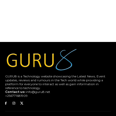
GURU8 is a Technology website showcasing the Latest News, Event
updates, reviews and rumours in the Tech world while providing a
platform for everyone to interact as well as gain information in
reference to technology.
Contact us:
info@guru8.net
+256771681909