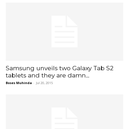
Samsung unveils two Galaxy Tab S2
tablets and they are damn...
Boses Muhinda
-
Jul 20, 2015