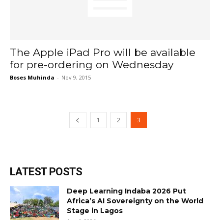
The Apple iPad Pro will be available
for pre-ordering on Wednesday
Boses Muhinda
-
Nov 9, 2015
1
2
3
LATEST POSTS
Deep Learning Indaba 2026 Put
Africa’s AI Sovereignty on the World
Stage in Lagos