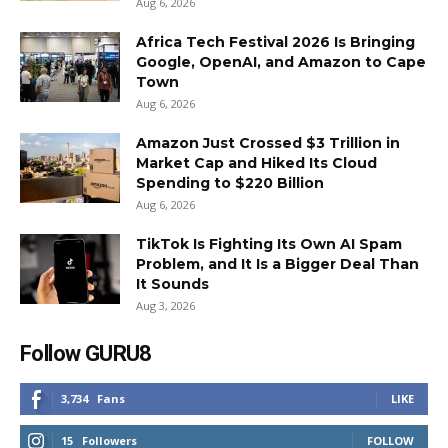
Aug 6, 2026
Africa Tech Festival 2026 Is Bringing
Google, OpenAI, and Amazon to Cape
Town
Aug 6, 2026
Amazon Just Crossed $3 Trillion in
Market Cap and Hiked Its Cloud
Spending to $220 Billion
Aug 6, 2026
TikTok Is Fighting Its Own AI Spam
Problem, and It Is a Bigger Deal Than
It Sounds
Aug 3, 2026
Follow GURU8
3,734
Fans
LIKE
15
Followers
FOLLOW