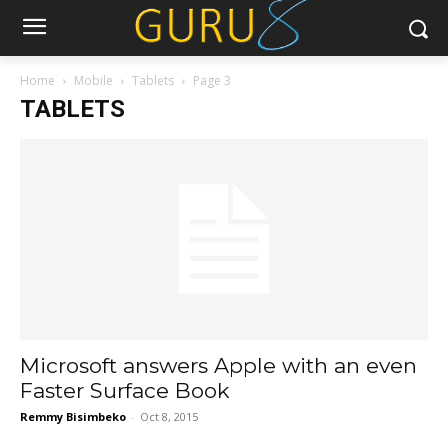
Home
Mobile
Tablets
Page 3
TABLETS
Microsoft answers Apple with an even
Faster Surface Book
Remmy Bisimbeko
-
Oct 8, 2015