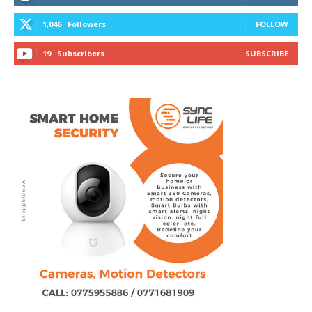
1,046
Followers
FOLLOW
19
Subscribers
SUBSCRIBE