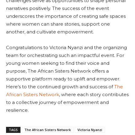
challenges serve as opportunities to shape personal
narratives positively. The success of the event
underscores the importance of creating safe spaces
where women can share stories, support one
another, and cultivate empowerment.
Congratulations to Victoria Nyanzi and the organizing
team for orchestrating such an impactful event. For
young women seeking to find their voice and
purpose, The African Sisters Network offers a
supportive platform ready to uplift and empower.
Here’s to the continued growth and success of
The
African Sisters Network
, where each story contributes
to a collective journey of empowerment and
resilience.
TAGS
The African Sisters Network
Victoria Nyanzi