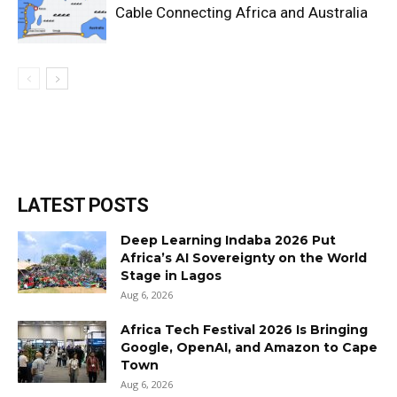
Cable Connecting Africa and Australia
LATEST POSTS
Deep Learning Indaba 2026 Put
Africa’s AI Sovereignty on the World
Stage in Lagos
Aug 6, 2026
Africa Tech Festival 2026 Is Bringing
Google, OpenAI, and Amazon to Cape
Town
Aug 6, 2026