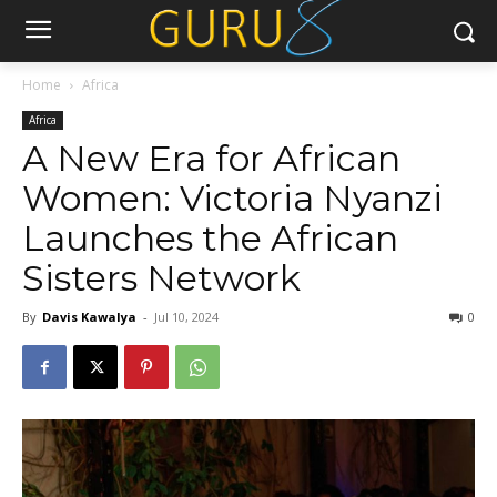
Home
Africa
Africa
A New Era for African
Women: Victoria Nyanzi
Launches the African
Sisters Network
By
Davis Kawalya
-
Jul 10, 2024
0