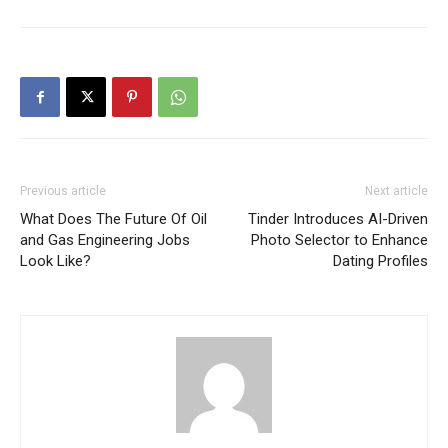
Previous article
Next article
What Does The Future Of Oil
Tinder Introduces AI-Driven
and Gas Engineering Jobs
Photo Selector to Enhance
Look Like?
Dating Profiles