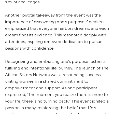
similar challenges.
Another pivotal takeaway from the event was the
importance of discovering one’s purpose. Speakers
emphasized that everyone harbors dreams, and each
dream finds its audience. This resonated deeply with
attendees, inspiring renewed dedication to pursue
passions with confidence.
Recognizing and embracing one’s purpose fosters a
fulfilling and intentional life journey. The launch of The
African Sisters Network was a resounding success,
uniting women in a shared commitment to
empowerment and support. As one participant
expressed, “The moment you realize there is more to
your life, there is no turning back.” This event ignited a
passion in many, reinforcing the belief that life’s