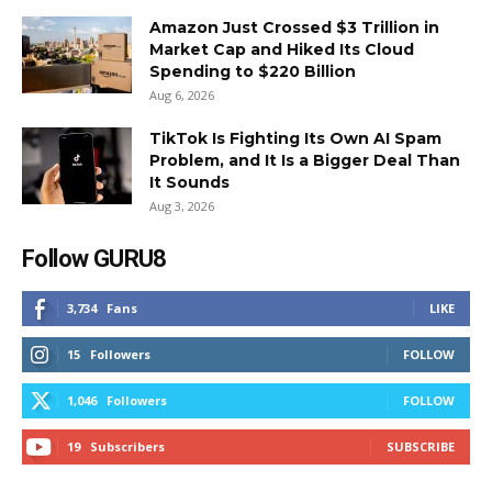
Amazon Just Crossed $3 Trillion in
Market Cap and Hiked Its Cloud
Spending to $220 Billion
Aug 6, 2026
TikTok Is Fighting Its Own AI Spam
Problem, and It Is a Bigger Deal Than
It Sounds
Aug 3, 2026
Follow GURU8
3,734
Fans
LIKE
15
Followers
FOLLOW
1,046
Followers
FOLLOW
19
Subscribers
SUBSCRIBE