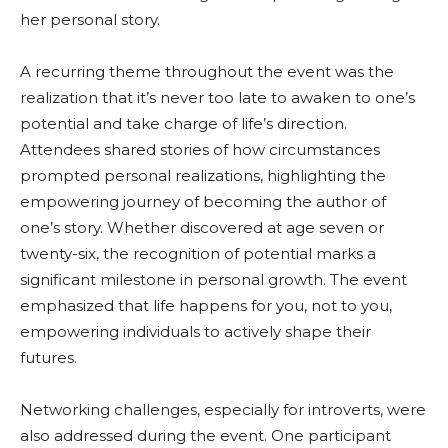
her personal story.
A recurring theme throughout the event was the
realization that it’s never too late to awaken to one’s
potential and take charge of life’s direction.
Attendees shared stories of how circumstances
prompted personal realizations, highlighting the
empowering journey of becoming the author of
one’s story. Whether discovered at age seven or
twenty-six, the recognition of potential marks a
significant milestone in personal growth. The event
emphasized that life happens for you, not to you,
empowering individuals to actively shape their
futures.
Networking challenges, especially for introverts, were
also addressed during the event. One participant