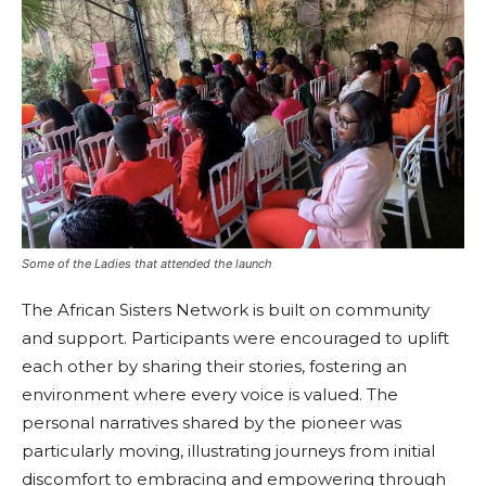
Some of the Ladies that attended the launch
The African Sisters Network is built on community
and support. Participants were encouraged to uplift
each other by sharing their stories, fostering an
environment where every voice is valued. The
personal narratives shared by the pioneer was
particularly moving, illustrating journeys from initial
discomfort to embracing and empowering through