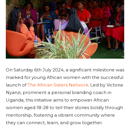
On Saturday 6th July 2024, a significant milestone was
marked for young African women with the successful
launch of
The African Sisters Network
. Led by Victoria
Nyanzi, prominent a personal branding coach in
Uganda, this initiative aims to empower African
women aged 18-28 to tell their stories boldly through
mentorship, fostering a vibrant community where
they can connect, learn, and grow together.