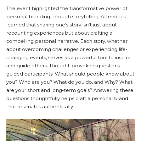
The event highlighted the transformative power of
personal branding through storytelling. Attendees
learned that sharing one’s story isn’t just about
recounting experiences but about crafting a
compelling personal narrative. Each story, whether
about overcoming challenges or experiencing life-
changing events, serves as a powerful tool to inspire
and guide others. Thought-provoking questions
guided participants: What should people know about
you? Who are you? What do you do, and Why? What
are your short and long-term goals? Answering these
questions thoughtfully helps craft a personal brand
that resonates authentically.