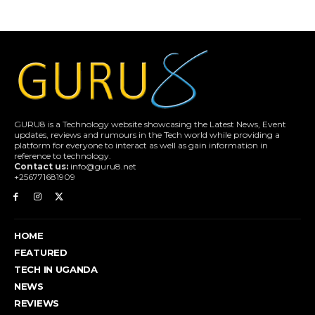
GURU8 is a Technology website showcasing the Latest News, Event
updates, reviews and rumours in the Tech world while providing a
platform for everyone to interact as well as gain information in
reference to technology.
Contact us:
info@guru8.net
+256771681909
HOME
FEATURED
TECH IN UGANDA
NEWS
REVIEWS