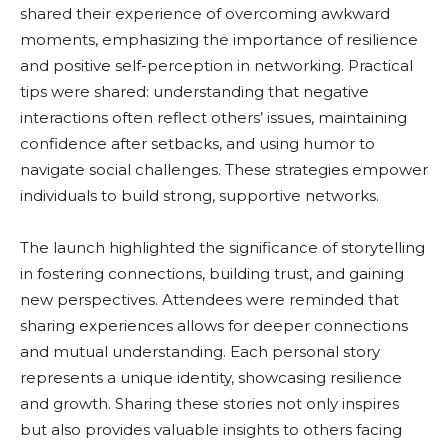
shared their experience of overcoming awkward
moments, emphasizing the importance of resilience
and positive self-perception in networking. Practical
tips were shared: understanding that negative
interactions often reflect others’ issues, maintaining
confidence after setbacks, and using humor to
navigate social challenges. These strategies empower
individuals to build strong, supportive networks.
The launch highlighted the significance of storytelling
in fostering connections, building trust, and gaining
new perspectives. Attendees were reminded that
sharing experiences allows for deeper connections
and mutual understanding. Each personal story
represents a unique identity, showcasing resilience
and growth. Sharing these stories not only inspires
but also provides valuable insights to others facing