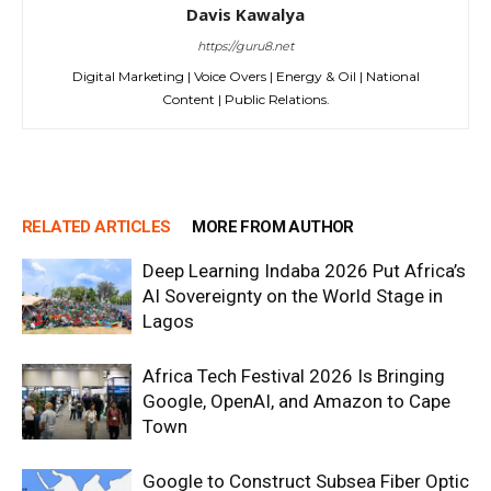
Davis Kawalya
https://guru8.net
Digital Marketing | Voice Overs | Energy & Oil | National
Content | Public Relations.
RELATED ARTICLES
MORE FROM AUTHOR
Deep Learning Indaba 2026 Put Africa’s
AI Sovereignty on the World Stage in
Lagos
Africa Tech Festival 2026 Is Bringing
Google, OpenAI, and Amazon to Cape
Town
Google to Construct Subsea Fiber Optic