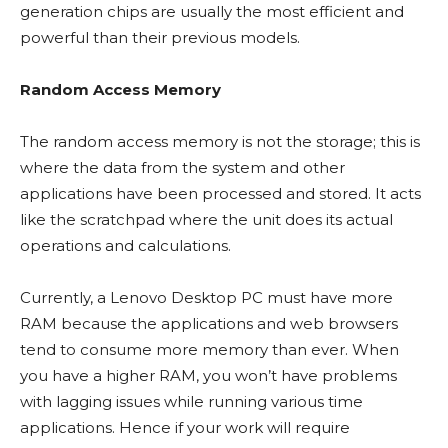
generation chips are usually the most efficient and
powerful than their previous models.
Random Access Memory
The random access memory is not the storage; this is
where the data from the system and other
applications have been processed and stored. It acts
like the scratchpad where the unit does its actual
operations and calculations.
Currently, a Lenovo Desktop PC must have more
RAM because the applications and web browsers
tend to consume more memory than ever. When
you have a higher RAM, you won’t have problems
with lagging issues while running various time
applications. Hence if your work will require