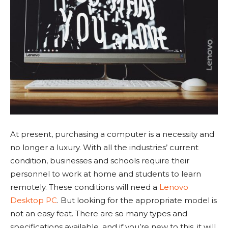
At present, purchasing a computer is a necessity and
no longer a luxury. With all the industries’ current
condition, businesses and schools require their
personnel to work at home and students to learn
remotely. These conditions will need a
Lenovo
Desktop PC
. But looking for the appropriate model is
not an easy feat. There are so many types and
specifications available, and if you’re new to this, it will