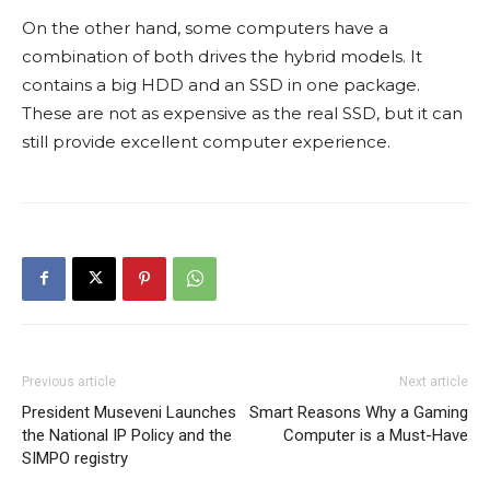
On the other hand, some computers have a
combination of both drives the hybrid models. It
contains a big HDD and an SSD in one package.
These are not as expensive as the real SSD, but it can
still provide excellent computer experience.
Previous article
Next article
President Museveni Launches
Smart Reasons Why a Gaming
the National IP Policy and the
Computer is a Must-Have
SIMPO registry