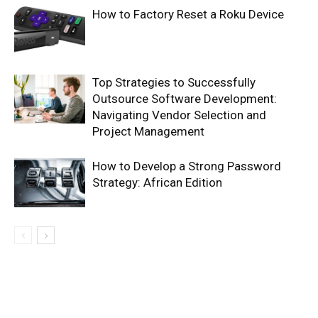
How to Factory Reset a Roku Device
Top Strategies to Successfully
Outsource Software Development:
Navigating Vendor Selection and
Project Management
How to Develop a Strong Password
Strategy: African Edition