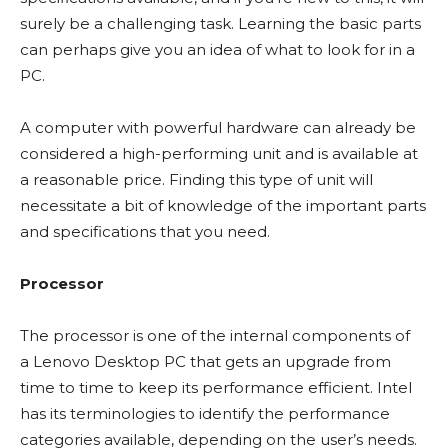
surely be a challenging task. Learning the basic parts
can perhaps give you an idea of what to look for in a
PC.
A computer with powerful hardware can already be
considered a high-performing unit and is available at
a reasonable price. Finding this type of unit will
necessitate a bit of knowledge of the important parts
and specifications that you need.
Processor
The processor is one of the internal components of
a Lenovo Desktop PC that gets an upgrade from
time to time to keep its performance efficient. Intel
has its terminologies to identify the performance
categories available, depending on the user’s needs.