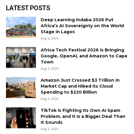
LATEST POSTS
Deep Learning Indaba 2026 Put
Africa’s AI Sovereignty on the World
Stage in Lagos
Aug 6, 2026
Africa Tech Festival 2026 Is Bringing
Google, OpenAI, and Amazon to Cape
Town
Aug 6, 2026
Amazon Just Crossed $3 Trillion in
Market Cap and Hiked Its Cloud
Spending to $220 Billion
Aug 6, 2026
TikTok Is Fighting Its Own AI Spam
Problem, and It Is a Bigger Deal Than
It Sounds
Aug 3, 2026