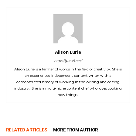
Alison Lurie
https://guru8.net/
Alison Lurie is a farmer of words in the field of creativity. She is
an experienced independent content writer with a
demonstrated history of working in the writing and editing
industry. She is a multi-niche content chef who loves cooking
new things.
RELATED ARTICLES
MORE FROM AUTHOR