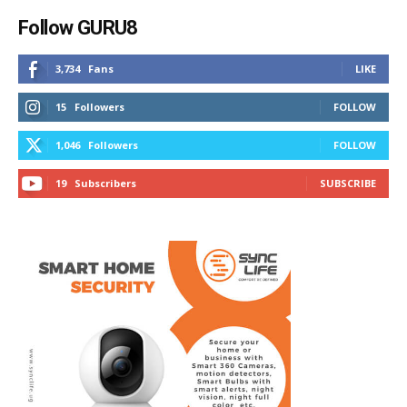
Follow GURU8
3,734
Fans
LIKE
15
Followers
FOLLOW
1,046
Followers
FOLLOW
19
Subscribers
SUBSCRIBE