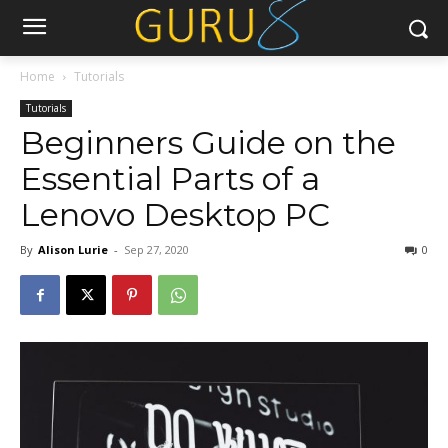
Home
Tutorials
Tutorials
Beginners Guide on the
Essential Parts of a
Lenovo Desktop PC
By
Alison Lurie
-
Sep 27, 2020
0