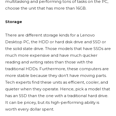
multitasking and performing tons of tasks on the PC,
choose the unit that has more than 16GB.
Storage
There are different storage kinds for a Lenovo
Desktop PC, the HDD or hard disk drive and SSD or
the solid state drive. Those models that have SSDs are
much more expensive and have much quicker
reading and writing rates than those with the
traditional HDDs. Furthermore, these computers are
more stable because they don’t have moving parts.
Tech experts find these units as efficient, cooler, and
quieter when they operate. Hence, pick a model that
has an SSD than the one with a traditional hard drive.
It can be pricey, but its high-performing ability is
worth every dollar spent.