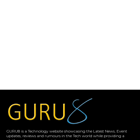
GURU8 is a Technology website showcasing the Latest News, Event
updates, reviews and rumours in the Tech world while providing a