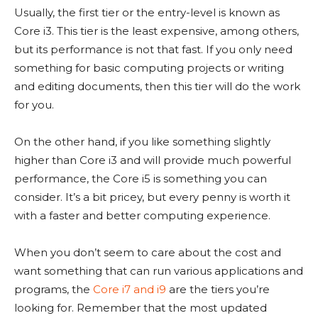
Usually, the first tier or the entry-level is known as
Core i3. This tier is the least expensive, among others,
but its performance is not that fast. If you only need
something for basic computing projects or writing
and editing documents, then this tier will do the work
for you.
On the other hand, if you like something slightly
higher than Core i3 and will provide much powerful
performance, the Core i5 is something you can
consider. It’s a bit pricey, but every penny is worth it
with a faster and better computing experience.
When you don’t seem to care about the cost and
want something that can run various applications and
programs, the
Core i7 and i9
are the tiers you’re
looking for. Remember that the most updated