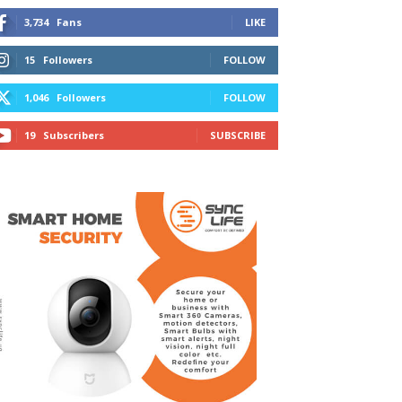
3,734
Fans
LIKE
15
Followers
FOLLOW
1,046
Followers
FOLLOW
19
Subscribers
SUBSCRIBE