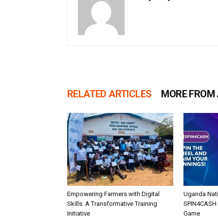
RELATED ARTICLES
MORE FROM
Empowering Farmers with Digital
Uganda Nati
Skills: A Transformative Training
SPIN4CASH O
Initiative
Game