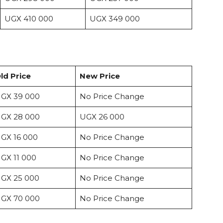
UGX 410 000
UGX 349 000
ld Price
New Price
GX 39 000
No Price Change
GX 28 000
UGX 26 000
GX 16 000
No Price Change
GX 11 000
No Price Change
GX 25 000
No Price Change
GX 70 000
No Price Change