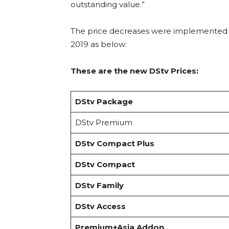
outstanding value.”
The price decreases were implemented
2019 as below:
These are the new DStv Prices:
DStv Package
DStv Premium
DStv Compact Plus
DStv Compact
DStv Family
DStv Access
Premium+Asia Addon