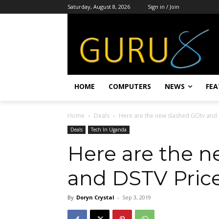
Saturday, August 8, 2026
Sign in / Join
HOME
COMPUTERS
NEWS
FEA
Home
Deals
Here are the new slashed GOtv and 
Deals
Tech In Uganda
Here are the n
and DSTV Pric
By
Doryn Crystal
-
Sep 3, 2019