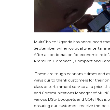
MultiChoice Uganda has announced that 
September will enjoy quality entertainme
After a consideration for economic relief,
Premium, Compact+, Compact and Family
“These are tough economic times and as 
ways our to thank customers for their ong
class entertainment service at a price th
and Communications Manager of MultiCho
various DStv bouquets and GOtv Plus is
ensuring our customers receive the best