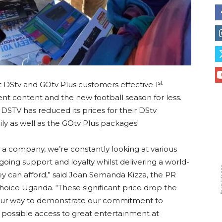
st
DStv and GOtv Plus customers effective 1
nt content and the new football season for less.
 DSTV has reduced its prices for their DStv
 as well as the GOtv Plus packages!
a company, we’re constantly looking at various
oing support and loyalty whilst delivering a world-
ey can afford,” said Joan Semanda Kizza, the PR
ice Uganda. “These significant price drop the
 our way to demonstrate our commitment to
 possible access to great entertainment at