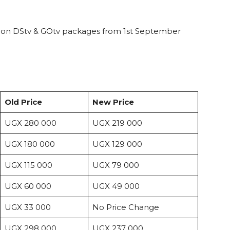
 on DStv & GOtv packages from 1st September
Old Price
New Price
UGX 280 000
UGX 219 000
UGX 180 000
UGX 129 000
UGX 115 000
UGX 79 000
UGX 60 000
UGX 49 000
UGX 33 000
No Price Change
UGX 298 000
UGX 237 000