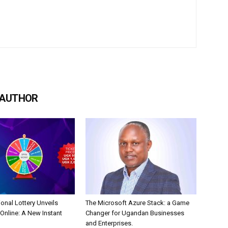
 AUTHOR
onal Lottery Unveils
The Microsoft Azure Stack: a Game
nline: A New Instant
Changer for Ugandan Businesses
and Enterprises.