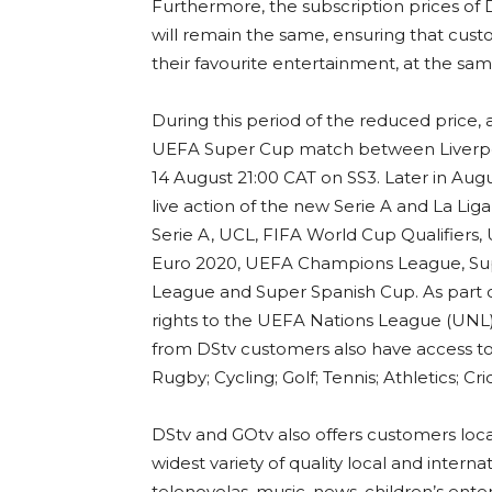
Furthermore, the subscription prices of
will remain the same, ensuring that cus
their favourite entertainment, at the sam
During this period of the reduced price, 
UEFA Super Cup match between Liverpoo
14 August 21:00 CAT on SS3. Later in Augu
live action of the new Serie A and La Li
Serie A, UCL, FIFA World Cup Qualifiers
Euro 2020, UEFA Champions League, Sup
League and Super Spanish Cup. As part of
rights to the UEFA Nations League (UNL) t
from DStv customers also have access to
Rugby; Cycling; Golf; Tennis; Athletics; C
DStv and GOtv also offers customers local
widest variety of quality local and inter
telenovelas, music, news, children’s en