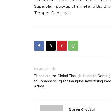
SuperSlam pop-up channel and Big Brothe
‘Pepper-Dem‘ style!
Previous article
These are the Global Thought Leaders Coming
to Johannesburg for Inaugural Advertising We
Africa
Doryn Crystal