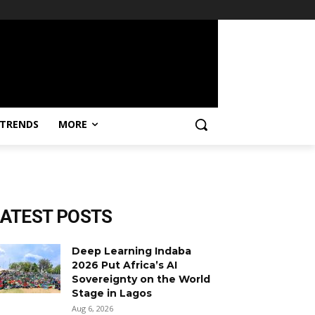
TRENDS
MORE
LATEST POSTS
Deep Learning Indaba
2026 Put Africa’s AI
Sovereignty on the World
Stage in Lagos
Aug 6, 2026