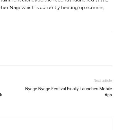
r Naija which is currently heating up screens‚
Next article
Nyege Nyege Festival Finally Launches Mobile
ek
App