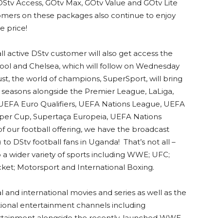
 DStv Access, GOtv Max, GOtv Value and GOtv Lite
tomers on these packages also continue to enjoy
e price!
all active DStv customer will also get access the
l and Chelsea, which will follow on Wednesday
st, the world of champions, SuperSport, will bring
ga seasons alongside the Premier League, LaLiga,
, UEFA Euro Qualifiers, UEFA Nations League, UEFA
er Cup, Supertaça Europeia, UEFA Nations
 our football offering, we have the broadcast
o DStv football fans in Uganda! That’s not all –
 a wider variety of sports including WWE; UFC;
ricket; Motorsport and International Boxing.
 and international movies and series as well as the
national entertainment channels including
tertainment alongside the recently-launched WWE