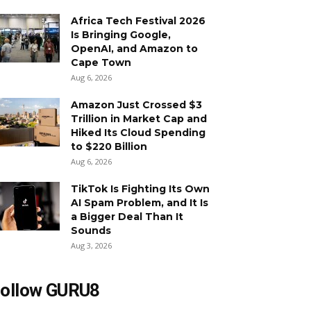
Africa Tech Festival 2026
Is Bringing Google,
OpenAI, and Amazon to
Cape Town
Aug 6, 2026
Amazon Just Crossed $3
Trillion in Market Cap and
Hiked Its Cloud Spending
to $220 Billion
Aug 6, 2026
TikTok Is Fighting Its Own
AI Spam Problem, and It Is
a Bigger Deal Than It
Sounds
Aug 3, 2026
ollow GURU8