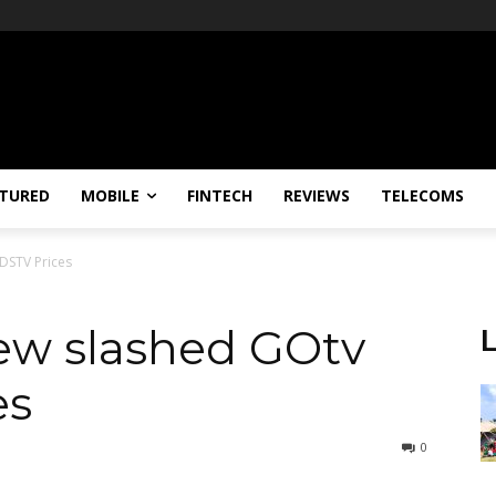
TURED
MOBILE
FINTECH
REVIEWS
TELECOMS
DSTV Prices
ew slashed GOtv
es
0