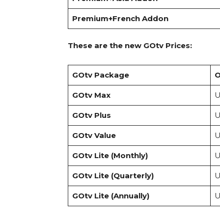
Premium+French Addon
These are the new GOtv Prices:
GOtv Package
O
GOtv Max
U
GOtv Plus
U
GOtv Value
U
GOtv Lite (Monthly)
U
GOtv Lite (Quarterly)
U
GOtv Lite (Annually)
U