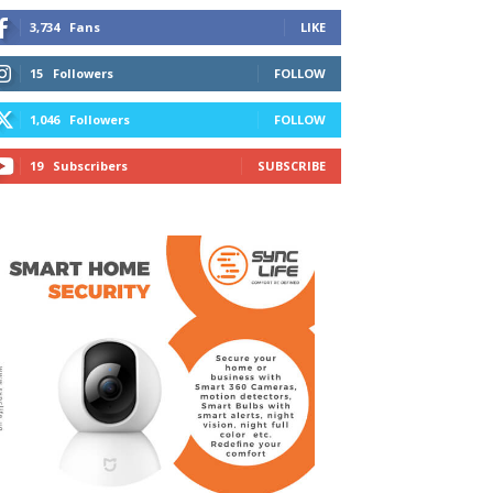
3,734
Fans
LIKE
15
Followers
FOLLOW
1,046
Followers
FOLLOW
19
Subscribers
SUBSCRIBE