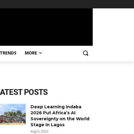
TRENDS
MORE
LATEST POSTS
Deep Learning Indaba
2026 Put Africa’s AI
Sovereignty on the World
Stage in Lagos
Aug 6, 2026