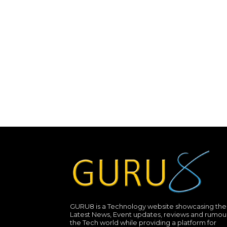
GURU8 is a Technology website showcasing the
Latest News, Event updates, reviews and rumour
the Tech world while providing a platform for