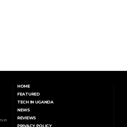
HOME
FEATURED
TECH IN UGANDA
NEWS
REVIEWS
s in
PRIVACY POLICY