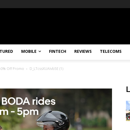
TURED
MOBILE
FINTECH
REVIEWS
TELECOMS
 50% Off Promo
D_LTcssXUAIvb5E (1)