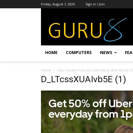
Friday, August 7, 2026
Sign in / Join
HOME
COMPUTERS
NEWS
FEA
Home
Uber Excites Fans by Extending Uber Boda’s
D_LTcssXUAIvb5E (1)