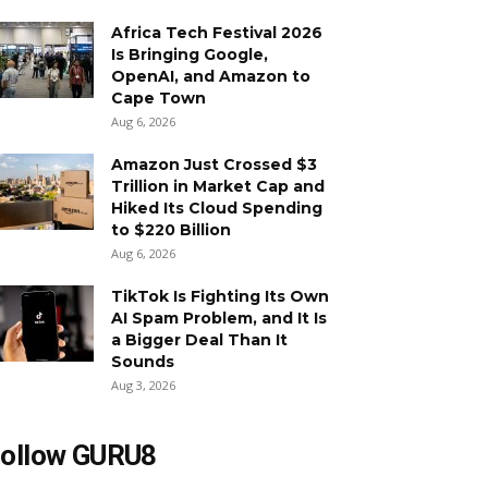
Africa Tech Festival 2026
Is Bringing Google,
OpenAI, and Amazon to
Cape Town
Aug 6, 2026
Amazon Just Crossed $3
Trillion in Market Cap and
Hiked Its Cloud Spending
to $220 Billion
Aug 6, 2026
TikTok Is Fighting Its Own
AI Spam Problem, and It Is
a Bigger Deal Than It
Sounds
Aug 3, 2026
ollow GURU8