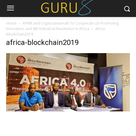
Home
APRM and Cryptosavannah To Cooperate on Promoting
Innovation and 4th Industrial Revolution In Africa
africa-
blockchain2019
africa-blockchain2019