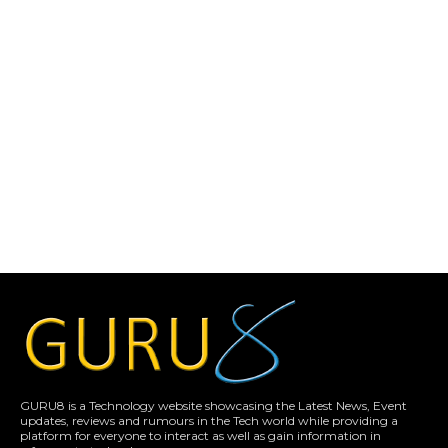
GURU8 is a Technology website showcasing the Latest News, Event
updates, reviews and rumours in the Tech world while providing a
platform for everyone to interact as well as gain information in