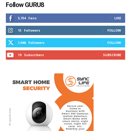
Follow GURU8
3,734
Fans
LIKE
15
Followers
FOLLOW
1,046
Followers
FOLLOW
19
Subscribers
SUBSCRIBE