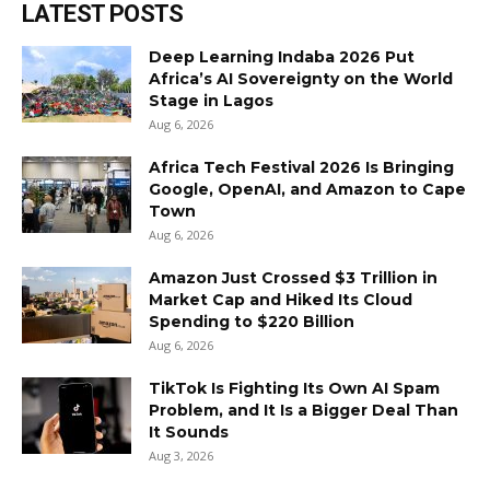
LATEST POSTS
Deep Learning Indaba 2026 Put
Africa’s AI Sovereignty on the World
Stage in Lagos
Aug 6, 2026
Africa Tech Festival 2026 Is Bringing
Google, OpenAI, and Amazon to Cape
Town
Aug 6, 2026
Amazon Just Crossed $3 Trillion in
Market Cap and Hiked Its Cloud
Spending to $220 Billion
Aug 6, 2026
TikTok Is Fighting Its Own AI Spam
Problem, and It Is a Bigger Deal Than
It Sounds
Aug 3, 2026