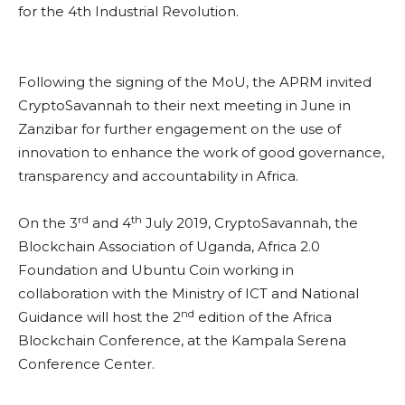
for the 4th Industrial Revolution.
Following the signing of the MoU, the APRM invited
CryptoSavannah to their next meeting in June in
Zanzibar for further engagement on the use of
innovation to enhance the work of good governance,
transparency and accountability in Africa.
rd
th
On the 3
and 4
July 2019, CryptoSavannah, the
Blockchain Association of Uganda, Africa 2.0
Foundation and Ubuntu Coin working in
collaboration with the Ministry of ICT and National
nd
Guidance will host the 2
edition of the Africa
Blockchain Conference, at the Kampala Serena
Conference Center.