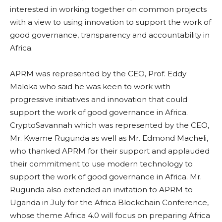
interested in working together on common projects
with a view to using innovation to support the work of
good governance, transparency and accountability in
Africa.
APRM was represented by the CEO, Prof. Eddy
Maloka who said he was keen to work with
progressive initiatives and innovation that could
support the work of good governance in Africa.
CryptoSavannah which was represented by the CEO,
Mr. Kwame Rugunda as well as Mr. Edmond Macheli,
who thanked APRM for their support and applauded
their commitment to use modern technology to
support the work of good governance in Africa. Mr.
Rugunda also extended an invitation to APRM to
Uganda in July for the Africa Blockchain Conference,
whose theme Africa 4.0 will focus on preparing Africa