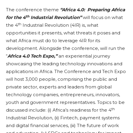
The conference theme
“Africa 4.0: Preparing Africa
th
for the 4
Industrial Revolution”
will focus on what
th
the 4
Industrial Revolution (4IR) is, what
opportunities it presents, what threats it poses and
what Africa must do to leverage 4IR for its
development. Alongside the conference, will run the
“
Africa 4.0 Tech Expo,”
an experiential journey
showcasing the leading technology innovations and
applications in Africa. The Conference and Tech Expo
will host 3,000 people, comprising the public and
private sector, experts and leaders from global
technology companies, entrepreneurs, innovators,
youth and government representatives. Topics to be
th
discussed include: (i) Africa’s readiness for the 4
Industrial Revolution, (ii) Fintech, payment systems
and digital financial services, (iii) The future of work