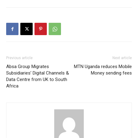
Previous article
Next article
Absa Group Migrates
MTN Uganda reduces Mobile
Subsidiaries’ Digital Channels &
Money sending fees
Data Centre from UK to South
Africa