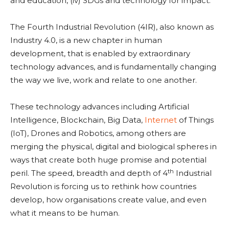
and education, (iv) SDGs and technology for impact.
The Fourth Industrial Revolution (4IR), also known as
Industry 4.0, is a new chapter in human
development, that is enabled by extraordinary
technology advances, and is fundamentally changing
the way we live, work and relate to one another.
These technology advances including Artificial
Intelligence, Blockchain, Big Data,
Internet
of Things
(IoT), Drones and Robotics, among others are
merging the physical, digital and biological spheres in
ways that create both huge promise and potential
th
peril. The speed, breadth and depth of 4
Industrial
Revolution is forcing us to rethink how countries
develop, how organisations create value, and even
what it means to be human.