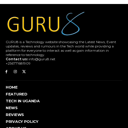
GURU8 is a Technology website showcasing the Latest News, Event
updates, reviews and rumours in the Tech world while providing a
platform for everyone to interact as well as gain information in
reference to technology.
Contact us:
info@guru8.net
+256771681909
HOME
FEATURED
TECH IN UGANDA
NEWS
REVIEWS
PRIVACY POLICY