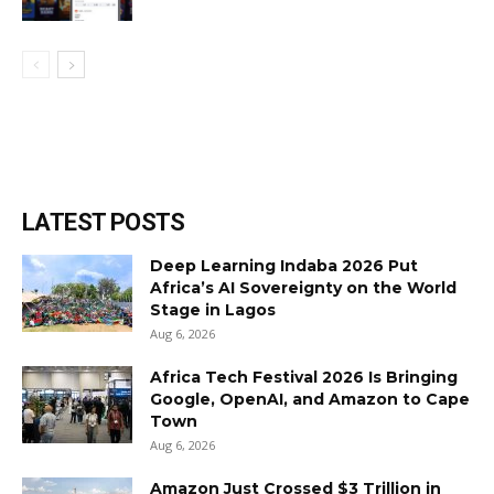
LATEST POSTS
Deep Learning Indaba 2026 Put
Africa’s AI Sovereignty on the World
Stage in Lagos
Aug 6, 2026
Africa Tech Festival 2026 Is Bringing
Google, OpenAI, and Amazon to Cape
Town
Aug 6, 2026
Amazon Just Crossed $3 Trillion in