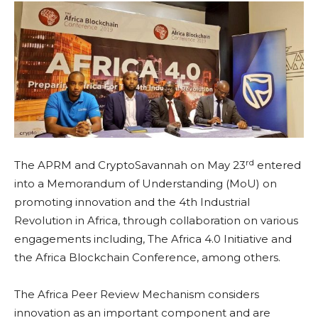
rd
The APRM and CryptoSavannah on May 23
entered
into a Memorandum of Understanding (MoU) on
promoting innovation and the 4th Industrial
Revolution in Africa, through collaboration on various
engagements including, The Africa 4.0 Initiative and
the Africa Blockchain Conference, among others.
The Africa Peer Review Mechanism considers
innovation as an important component and are