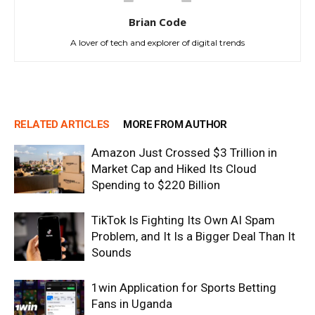
Brian Code
A lover of tech and explorer of digital trends
RELATED ARTICLES
MORE FROM AUTHOR
Amazon Just Crossed $3 Trillion in
Market Cap and Hiked Its Cloud
Spending to $220 Billion
TikTok Is Fighting Its Own AI Spam
Problem, and It Is a Bigger Deal Than It
Sounds
1win Application for Sports Betting
Fans in Uganda