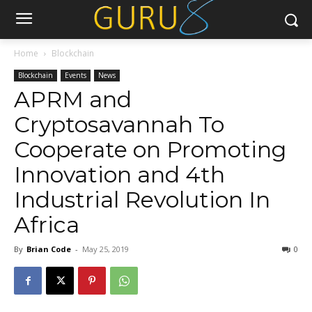
Home
Blockchain
Blockchain
Events
News
APRM and
Cryptosavannah To
Cooperate on Promoting
Innovation and 4th
Industrial Revolution In
Africa
By
Brian Code
-
May 25, 2019
0