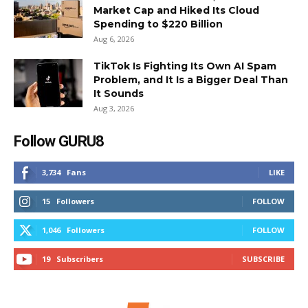
Market Cap and Hiked Its Cloud
Spending to $220 Billion
Aug 6, 2026
TikTok Is Fighting Its Own AI Spam
Problem, and It Is a Bigger Deal Than
It Sounds
Aug 3, 2026
Follow GURU8
3,734
Fans
LIKE
15
Followers
FOLLOW
1,046
Followers
FOLLOW
19
Subscribers
SUBSCRIBE