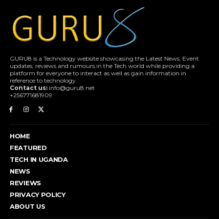
GURU8 is a Technology website showcasing the Latest News, Event
updates, reviews and rumours in the Tech world while providing a
platform for everyone to interact as well as gain information in
reference to technology.
Contact us:
info@guru8.net
+256771681909
HOME
FEATURED
TECH IN UGANDA
NEWS
REVIEWS
PRIVACY POLICY
ABOUT US