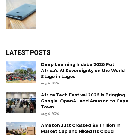
LATEST POSTS
Deep Learning Indaba 2026 Put
Africa’s AI Sovereignty on the World
Stage in Lagos
Aug 6, 2026
Africa Tech Festival 2026 Is Bringing
Google, OpenAI, and Amazon to Cape
Town
Aug 6, 2026
Amazon Just Crossed $3 Trillion in
Market Cap and Hiked Its Cloud