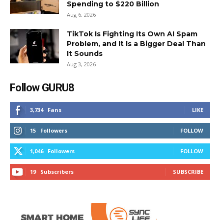
Spending to $220 Billion
Aug 6, 2026
TikTok Is Fighting Its Own AI Spam
Problem, and It Is a Bigger Deal Than
It Sounds
Aug 3, 2026
Follow GURU8
3,734
Fans
LIKE
15
Followers
FOLLOW
1,046
Followers
FOLLOW
19
Subscribers
SUBSCRIBE