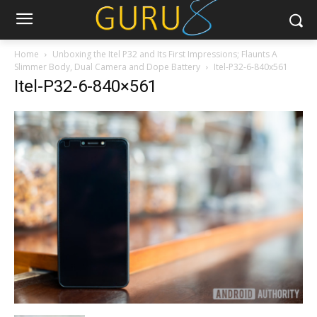
Home
Unboxing the Itel P32 and Its First Impressions; Flaunts A
Slimmer Body, Dual Camera and Dope Battery
Itel-P32-6-840x561
Itel-P32-6-840×561