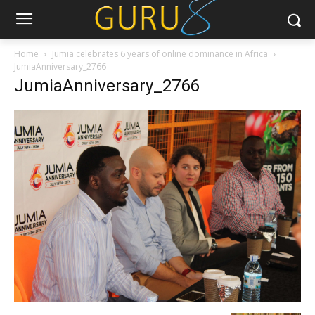
Home
Jumia celebrates 6 years of online dominance in Africa
JumiaAnniversary_2766
JumiaAnniversary_2766