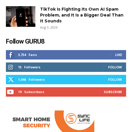
TikTok Is Fighting Its Own AI Spam
Problem, and It Is a Bigger Deal Than
It Sounds
Aug 3, 2026
Follow GURU8
3,734
Fans
LIKE
15
Followers
FOLLOW
1,046
Followers
FOLLOW
19
Subscribers
SUBSCRIBE