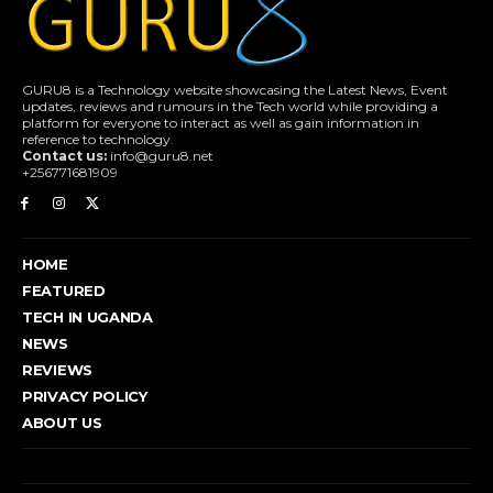
GURU8 is a Technology website showcasing the Latest News, Event
updates, reviews and rumours in the Tech world while providing a
platform for everyone to interact as well as gain information in
reference to technology.
Contact us:
info@guru8.net
+256771681909
HOME
FEATURED
TECH IN UGANDA
NEWS
REVIEWS
PRIVACY POLICY
ABOUT US