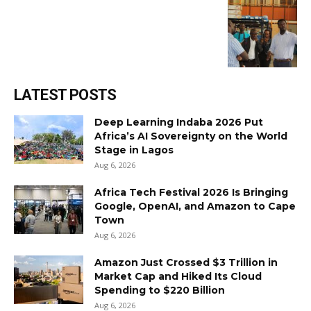
LATEST POSTS
Deep Learning Indaba 2026 Put
Africa’s AI Sovereignty on the World
Stage in Lagos
Aug 6, 2026
Africa Tech Festival 2026 Is Bringing
Google, OpenAI, and Amazon to Cape
Town
Aug 6, 2026
Amazon Just Crossed $3 Trillion in
Market Cap and Hiked Its Cloud
Spending to $220 Billion
Aug 6, 2026