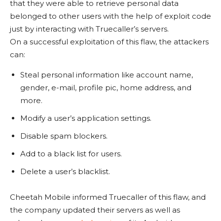
that they were able to retrieve personal data
belonged to other users with the help of exploit code
just by interacting with Truecaller’s servers.
On a successful exploitation of this flaw, the attackers
can:
Steal personal information like account name,
gender, e-mail, profile pic, home address, and
more.
Modify a user’s application settings.
Disable spam blockers.
Add to a black list for users.
Delete a user’s blacklist.
Cheetah Mobile informed Truecaller of this flaw, and
the company updated their servers as well as