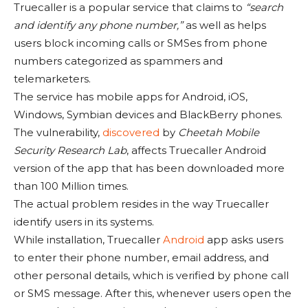
Truecaller is a popular service that claims to
“search
and identify any phone number,”
as well as helps
users block incoming calls or SMSes from phone
numbers categorized as spammers and
telemarketers.
The service has mobile apps for Android, iOS,
Windows, Symbian devices and BlackBerry phones.
The vulnerability,
discovered
by
Cheetah Mobile
Security Research Lab
, affects Truecaller Android
version of the app that has been downloaded more
than 100 Million times.
The actual problem resides in the way Truecaller
identify users in its systems.
While installation, Truecaller
Android
app asks users
to enter their phone number, email address, and
other personal details, which is verified by phone call
or SMS message. After this, whenever users open the