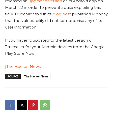
released an
upgraded version
of its Android app on
March 22 in order to prevent abuse exploiting this
flaw. Truecaller said in its
blog post
published Monday
that the vulnerability did not compromise any of its
user information.
If you haven’t, updated to the latest version of
Truecaller for your Android devices from the Google
Play Store Now!
[The Hacker News]
SOURCE
The Hacker News