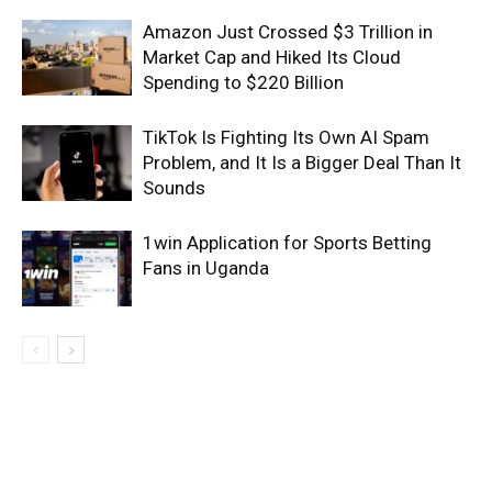
Amazon Just Crossed $3 Trillion in
Market Cap and Hiked Its Cloud
Spending to $220 Billion
TikTok Is Fighting Its Own AI Spam
Problem, and It Is a Bigger Deal Than It
Sounds
1win Application for Sports Betting
Fans in Uganda