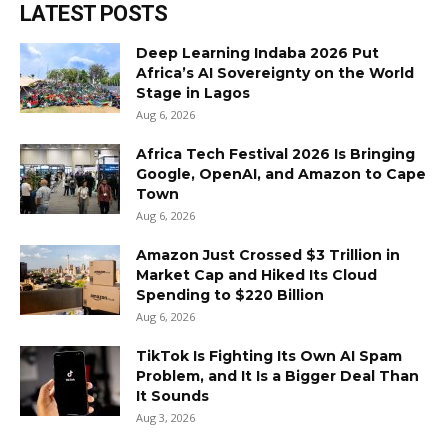
LATEST POSTS
Deep Learning Indaba 2026 Put
Africa’s AI Sovereignty on the World
Stage in Lagos
Aug 6, 2026
Africa Tech Festival 2026 Is Bringing
Google, OpenAI, and Amazon to Cape
Town
Aug 6, 2026
Amazon Just Crossed $3 Trillion in
Market Cap and Hiked Its Cloud
Spending to $220 Billion
Aug 6, 2026
TikTok Is Fighting Its Own AI Spam
Problem, and It Is a Bigger Deal Than
It Sounds
Aug 3, 2026