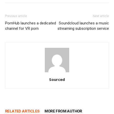
Previous article
Next article
PornHub launches a dedicated
Soundcloud launches a music
channel for VR porn
streaming subscription service
Sourced
RELATED ARTICLES
MORE FROM AUTHOR