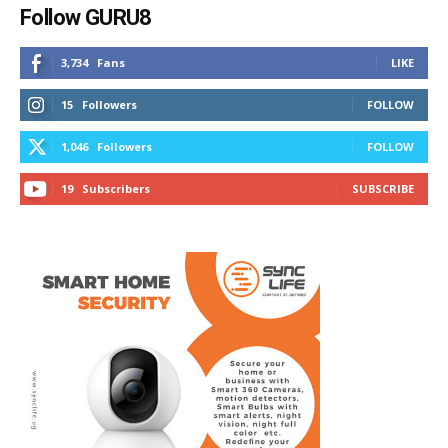
Follow GURU8
3,734
Fans
LIKE
15
Followers
FOLLOW
1,046
Followers
FOLLOW
19
Subscribers
SUBSCRIBE