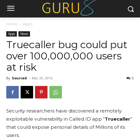
Home
Apps
Apps
News
Truecaller bug could put
over 100,000,000 users
at risk
By
Sourced
-
Mar 29, 2016
0
Security researchers have discovered a remotely
exploitable vulnerability in Called ID app “
Truecaller
”
that could expose personal details of Millions of its
users.