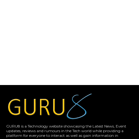
GURU8 is a Technology website showcasing the Latest News, Event
updates, reviews and rumours in the Tech world while providing a
platform for everyone to interact as well as gain information in