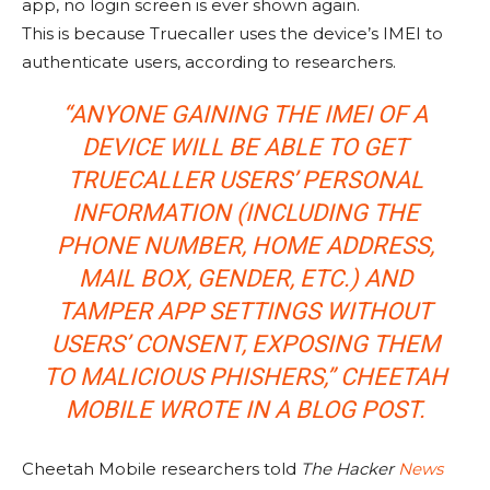
app, no login screen is ever shown again.
This is because Truecaller uses the device’s IMEI to
authenticate users, according to researchers.
“ANYONE GAINING THE IMEI OF A
DEVICE WILL BE ABLE TO GET
TRUECALLER USERS’ PERSONAL
INFORMATION (INCLUDING THE
PHONE NUMBER, HOME ADDRESS,
MAIL BOX, GENDER, ETC.) AND
TAMPER APP SETTINGS WITHOUT
USERS’ CONSENT, EXPOSING THEM
TO MALICIOUS PHISHERS,” CHEETAH
MOBILE WROTE IN A BLOG POST.
Cheetah Mobile researchers told
The Hacker
News