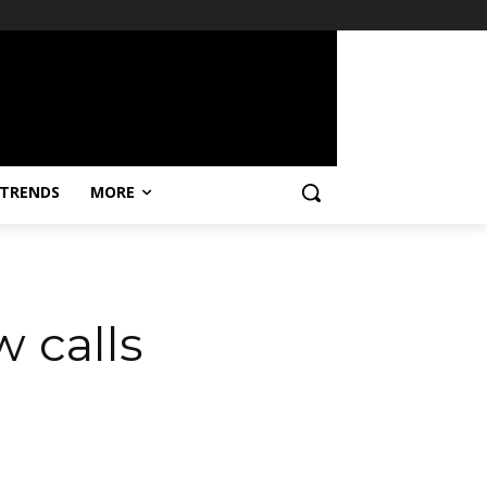
TRENDS
MORE
w calls