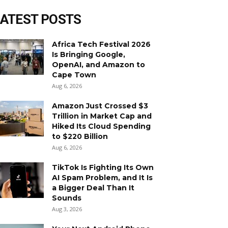
LATEST POSTS
Africa Tech Festival 2026
Is Bringing Google,
OpenAI, and Amazon to
Cape Town
Aug 6, 2026
Amazon Just Crossed $3
Trillion in Market Cap and
Hiked Its Cloud Spending
to $220 Billion
Aug 6, 2026
TikTok Is Fighting Its Own
AI Spam Problem, and It Is
a Bigger Deal Than It
Sounds
Aug 3, 2026