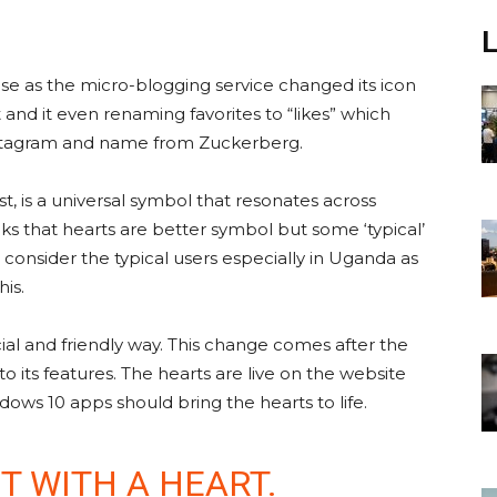
rise as the micro-blogging service changed its icon
t and it even renaming favorites to “likes” which
stagram and name from Zuckerberg.
st, is a universal symbol that resonates across
ks that hearts are better symbol but some ‘typical’
I consider the typical users especially in Uganda as
is.
al and friendly way. This change comes after the
its features. The hearts are live on the website
dows 10 apps should bring the hearts to life.
T WITH A HEART.