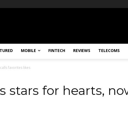
TURED
MOBILE
FINTECH
REVIEWS
TELECOMS
calls favorites likes
s stars for hearts, no