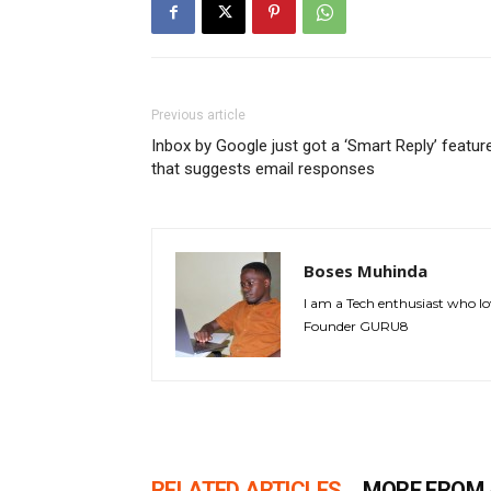
Previous article
Inbox by Google just got a ‘Smart Reply’ featur
that suggests email responses
Boses Muhinda
I am a Tech enthusiast who lo
Founder GURU8
RELATED ARTICLES
MORE FROM