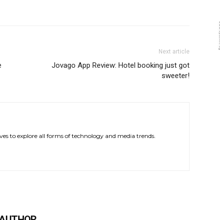
Next article
e
Jovago App Review: Hotel booking just got
sweeter!
ves to explore all forms of technology and media trends.
 AUTHOR