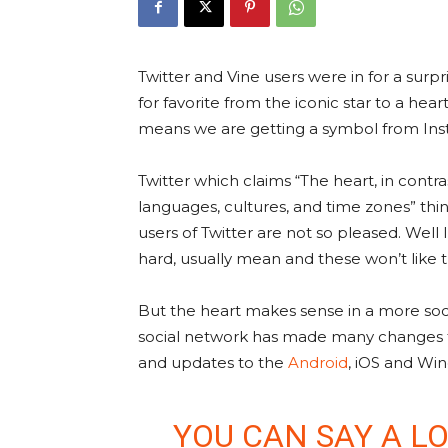
Twitter and Vine users were in for a surp
for favorite from the iconic star to a hear
means we are getting a symbol from In
Twitter which claims “The heart, in contra
languages, cultures, and time zones” thin
users of Twitter are not so pleased. Well 
hard, usually mean and these won’t like th
But the heart makes sense in a more soci
social network has made many changes to 
and updates to the
Android
, iOS and Win
YOU CAN SAY A LO