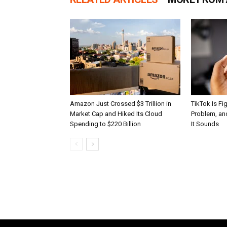
Amazon Just Crossed $3 Trillion in
TikTok Is Fi
Market Cap and Hiked Its Cloud
Problem, and
Spending to $220 Billion
It Sounds