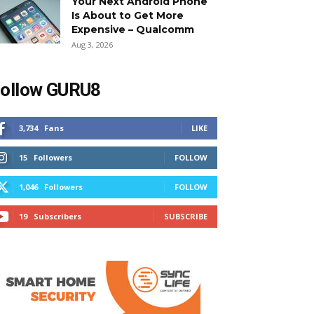
Your Next Android Phone
Is About to Get More
Expensive – Qualcomm
Aug 3, 2026
ollow GURU8
3,734
Fans
LIKE
15
Followers
FOLLOW
1,046
Followers
FOLLOW
19
Subscribers
SUBSCRIBE