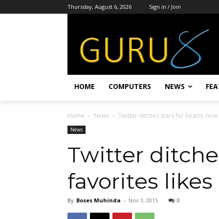
Thursday, August 6, 2026
Sign in / Join
HOME
COMPUTERS
NEWS
FEA
Home
News
Twitter ditches stars for hearts, now 
News
Twitter ditche
favorites likes
By
Boses Muhinda
-
Nov 3, 2015
0