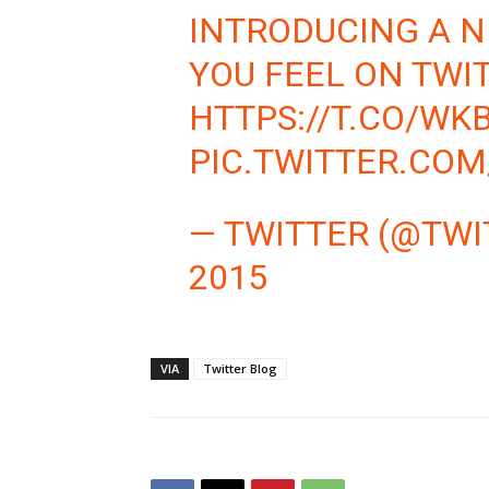
INTRODUCING A 
YOU FEEL ON TWI
HTTPS://T.CO/W
PIC.TWITTER.CO
— TWITTER (@TWI
2015
VIA
Twitter Blog