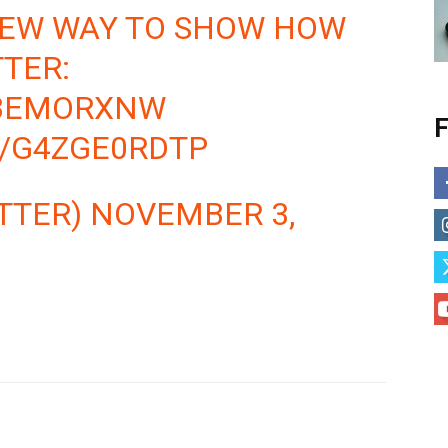
NEW WAY TO SHOW HOW
TTER:
KBEMORXNW
F
M/G4ZGE0RDTP
TTER)
NOVEMBER 3,