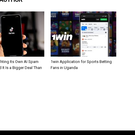
ghting Its Own AI Spam
1win Application for Sports Betting
 It Is a Bigger Deal Than
Fans in Uganda