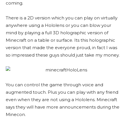
coming.
There is a 2D version which you can play on virtually
anywhere using a Hololens or you can blow your
mind by playing a full 3D holographic version of
Minecraft on a table or surface. Its this holographic
version that made the everyone proud, in fact I was
so impressed these guys should just take my money.
You can control the game through voice and
augmented touch. Plus you can play with any friend
even when they are not using a Hololens. Minecraft
says they will have more announcements during the
Minecon.