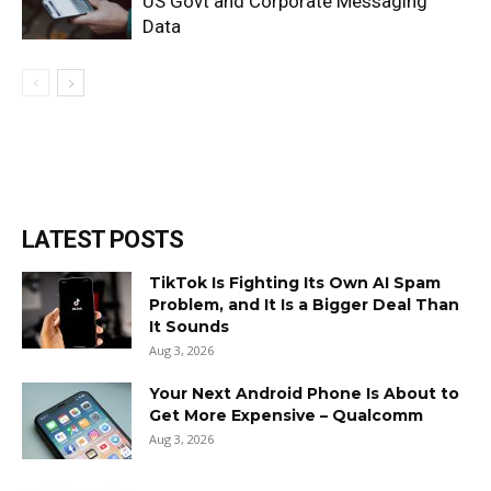
US Govt and Corporate Messaging
Data
LATEST POSTS
TikTok Is Fighting Its Own AI Spam
Problem, and It Is a Bigger Deal Than
It Sounds
Aug 3, 2026
Your Next Android Phone Is About to
Get More Expensive – Qualcomm
Aug 3, 2026