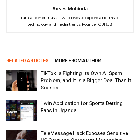
Boses Muhinda
I am a Tech enthusiast who loves to explore all forms of
technology and media trends. Founder GURU8
RELATED ARTICLES
MORE FROM AUTHOR
TikTok Is Fighting Its Own AI Spam
Problem, and It Is a Bigger Deal Than It
Sounds
1win Application for Sports Betting
Fans in Uganda
TeleMessage Hack Exposes Sensitive