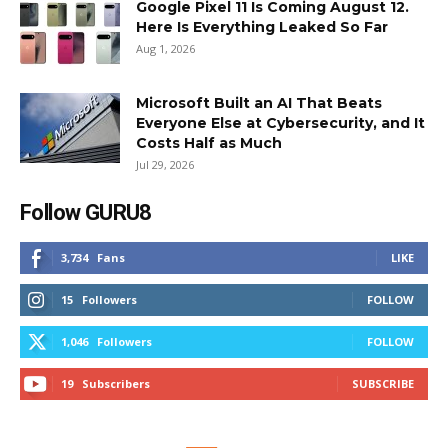
Google Pixel 11 Is Coming August 12.
Here Is Everything Leaked So Far
Aug 1, 2026
Microsoft Built an AI That Beats
Everyone Else at Cybersecurity, and It
Costs Half as Much
Jul 29, 2026
Follow GURU8
3,734
Fans
LIKE
15
Followers
FOLLOW
1,046
Followers
FOLLOW
19
Subscribers
SUBSCRIBE