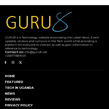
GURU8 is a Technology website showcasing the Latest News, Event
updates, reviews and rumours in the Tech world while providing a
platform for everyone to interact as well as gain information in
reference to technology.
Contact us:
info@guru8.net
+256771681909
HOME
FEATURED
TECH IN UGANDA
NEWS
REVIEWS
PRIVACY POLICY