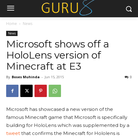
Home
News
News
Microsoft shows off a
HoloLens version of
Minecraft at E3
By
Boses Muhinda
-
Jun 15, 2015
0
Microsoft has showcased a new version of the
famous Minecraft game that Microsoft is specifically
building for HoloLens which was supplemented by a
tweet
that confirms the Minecraft for Hololens is