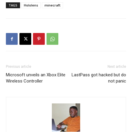
TAGS
Hololens
minecraft
Previous article
Next article
Microsoft unveils an Xbox Elite
LastPass got hacked but do
Wireless Controller
not panic