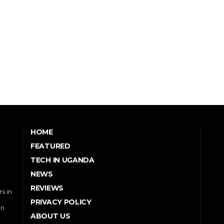
HOME
FEATURED
TECH IN UGANDA
NEWS
REVIEWS
s in
PRIVACY POLICY
in
ABOUT US