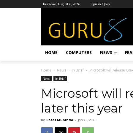
Thursday, August 6, 2026
Sign in / Join
HOME
COMPUTERS
NEWS
FEA
Home
News
In Brief
Microsoft will release Offi
News
In Brief
Microsoft will 
later this year
By
Boses Muhinda
-
Jan 22, 2015