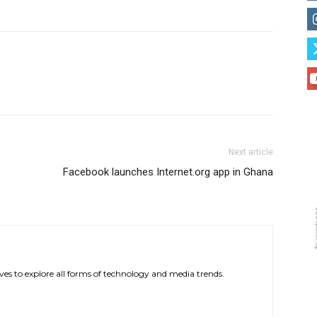
Next article
Facebook launches Internet.org app in Ghana
ves to explore all forms of technology and media trends.