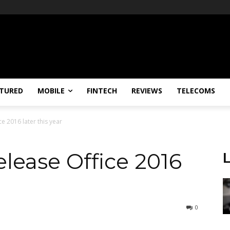
TURED
MOBILE
FINTECH
REVIEWS
TELECOMS
ce 2016 later this year
release Office 2016
0