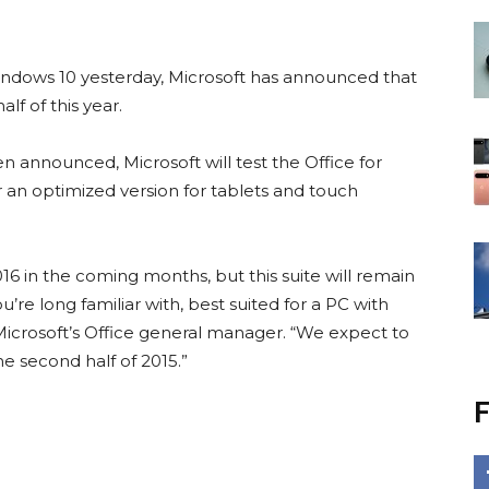
indows 10 yesterday, Microsoft has announced that
alf of this year.
n announced, Microsoft will test the Office for
 an optimized version for tablets and touch
16 in the coming months, but this suite will remain
re long familiar with, best suited for a PC with
Microsoft’s Office general manager. “We expect to
he second half of 2015.”
F