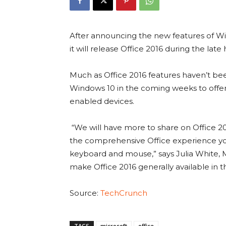
After announcing the new features of W
it will release Office 2016 during the late h
Much as Office 2016 features haven’t bee
Windows 10 in the coming weeks to offer
enabled devices.
“We will have more to share on Office 20
the comprehensive Office experience you’
keyboard and mouse,” says Julia White, 
make Office 2016 generally available in t
Source:
TechCrunch
TAGS
microsoft
office