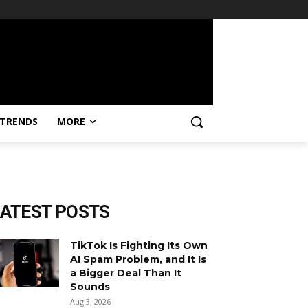
TRENDS
MORE
LATEST POSTS
TikTok Is Fighting Its Own
AI Spam Problem, and It Is
a Bigger Deal Than It
Sounds
Aug 3, 2026