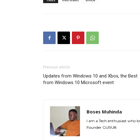
Previous article
Updates from Windows 10 and Xbox, the Best
from Windows 10 Microsoft event
Boses Muhinda
I am a Tech enthusiast who lo
Founder GURU8