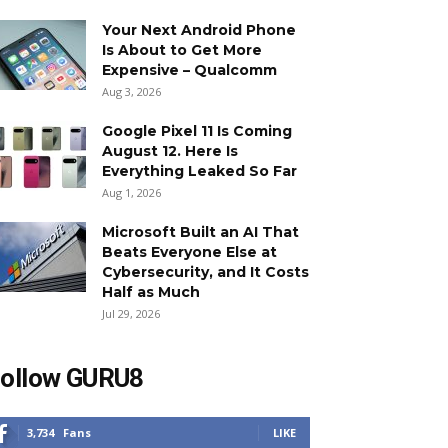
Your Next Android Phone
Is About to Get More
Expensive – Qualcomm
Aug 3, 2026
Google Pixel 11 Is Coming
August 12. Here Is
Everything Leaked So Far
Aug 1, 2026
Microsoft Built an AI That
Beats Everyone Else at
Cybersecurity, and It Costs
Half as Much
Jul 29, 2026
ollow GURU8
3,734
Fans
LIKE