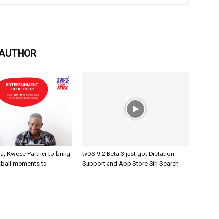
 AUTHOR
a, Kwese Partner to bring
tvOS 9.2 Beta 3 just got Dictation
otball moments to
Support and App Store Siri Search