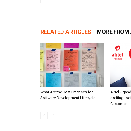
RELATED ARTICLES
MORE FROM
What Are the Best Practices for
Airtel Ugand
Software Development Lifecycle
exciting fo
Customer