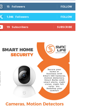
15
Followers
FOLLOW
1,046
Followers
FOLLOW
19
Subscribers
SUBSCRIBE