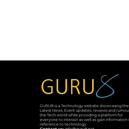
GURU8 is a Technology website showcasing the
Latest News, Event updates, reviews and rumour
the Tech world while providing a platform for
everyone to interact as well as gain information 
reference to technology.
Contact us:
info@guru8.net