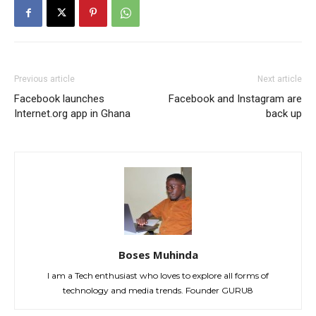
Previous article
Next article
Facebook launches
Facebook and Instagram are
Internet.org app in Ghana
back up
Boses Muhinda
I am a Tech enthusiast who loves to explore all forms of
technology and media trends. Founder GURU8