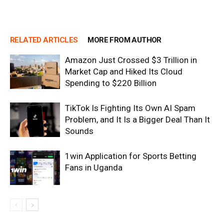
RELATED ARTICLES
MORE FROM AUTHOR
Amazon Just Crossed $3 Trillion in
Market Cap and Hiked Its Cloud
Spending to $220 Billion
TikTok Is Fighting Its Own AI Spam
Problem, and It Is a Bigger Deal Than It
Sounds
1win Application for Sports Betting
Fans in Uganda