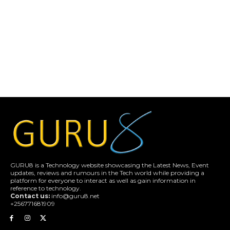
GURU8 is a Technology website showcasing the Latest News, Event
updates, reviews and rumours in the Tech world while providing a
platform for everyone to interact as well as gain information in
reference to technology.
Contact us:
info@guru8.net
+256771681909