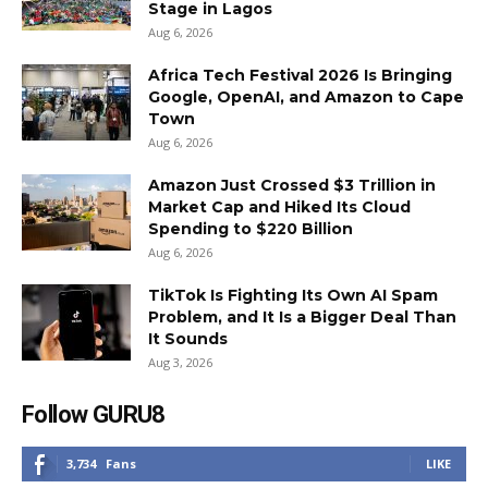
Stage in Lagos
Aug 6, 2026
Africa Tech Festival 2026 Is Bringing
Google, OpenAI, and Amazon to Cape
Town
Aug 6, 2026
Amazon Just Crossed $3 Trillion in
Market Cap and Hiked Its Cloud
Spending to $220 Billion
Aug 6, 2026
TikTok Is Fighting Its Own AI Spam
Problem, and It Is a Bigger Deal Than
It Sounds
Aug 3, 2026
Follow GURU8
3,734
Fans
LIKE