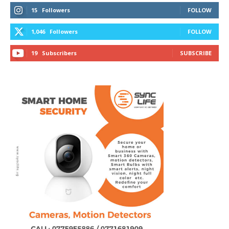
15
Followers
FOLLOW
1,046
Followers
FOLLOW
19
Subscribers
SUBSCRIBE