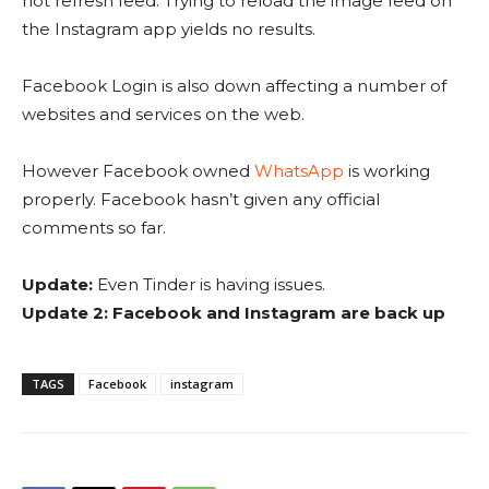
not refresh feed. Trying to reload the image feed on
the Instagram app yields no results.
Facebook Login is also down affecting a number of
websites and services on the web.
However Facebook owned
WhatsApp
is working
properly. Facebook hasn’t given any official
comments so far.
Update:
Even Tinder is having issues.
Update 2: Facebook and Instagram are back up
TAGS
Facebook
instagram