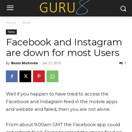
Home
News
News
Facebook and Instagram
are down for most Users
By
Boses Muhinda
-
Jan 27, 2015
1
Well if you happen to have tried to access the
Facebook and Instagram feed in the mobile apps
and website and failed, then you are not alone.
From about 9:00am GMT the Facebook app could