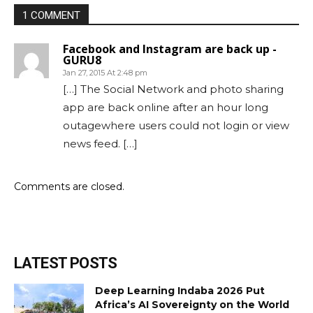
1 COMMENT
Facebook and Instagram are back up -
GURU8
Jan 27, 2015 At 2:48 pm
[…] The Social Network and photo sharing
app are back online after an hour long
outagewhere users could not login or view
news feed. […]
Comments are closed.
LATEST POSTS
Deep Learning Indaba 2026 Put
Africa’s AI Sovereignty on the World