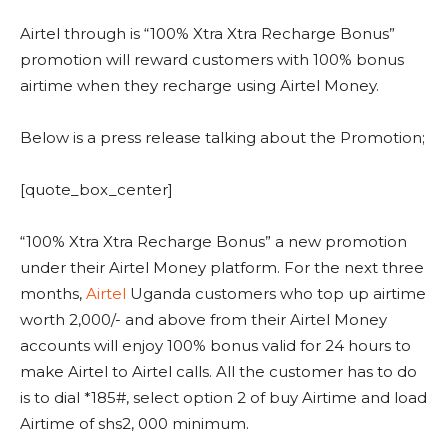
Airtel through is “100% Xtra Xtra Recharge Bonus”
promotion will reward customers with 100% bonus
airtime when they recharge using Airtel Money.
Below is a press release talking about the Promotion;
[quote_box_center]
“100% Xtra Xtra Recharge Bonus” a new promotion
under their Airtel Money platform. For the next three
months,
Airtel
Uganda customers who top up airtime
worth 2,000/- and above from their Airtel Money
accounts will enjoy 100% bonus valid for 24 hours to
make Airtel to Airtel calls. All the customer has to do
is to dial *185#, select option 2 of buy Airtime and load
Airtime of shs2, 000 minimum.