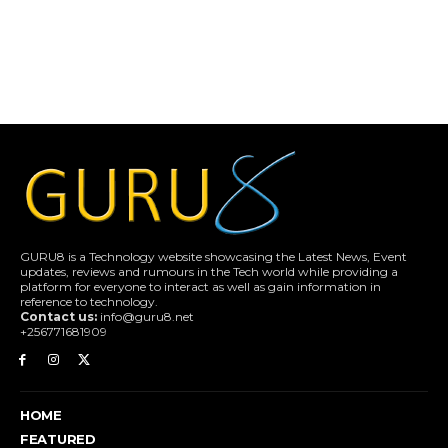
GURU8 is a Technology website showcasing the Latest News, Event
updates, reviews and rumours in the Tech world while providing a
platform for everyone to interact as well as gain information in
reference to technology.
Contact us:
info@guru8.net
+256771681909
HOME
FEATURED