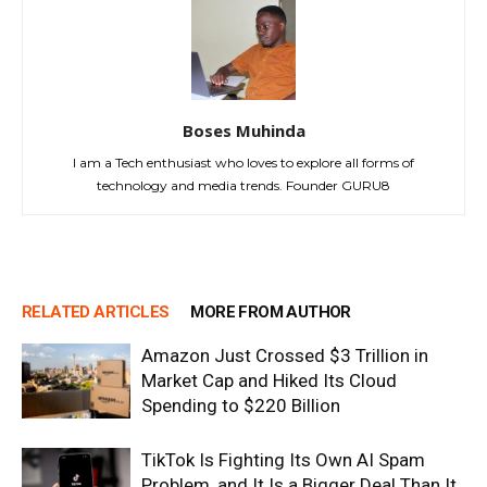
Boses Muhinda
I am a Tech enthusiast who loves to explore all forms of
technology and media trends. Founder GURU8
RELATED ARTICLES
MORE FROM AUTHOR
Amazon Just Crossed $3 Trillion in
Market Cap and Hiked Its Cloud
Spending to $220 Billion
TikTok Is Fighting Its Own AI Spam
Problem, and It Is a Bigger Deal Than It