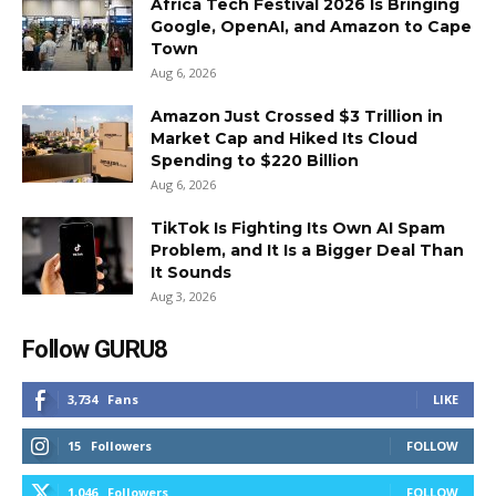
Africa Tech Festival 2026 Is Bringing
Google, OpenAI, and Amazon to Cape
Town
Aug 6, 2026
Amazon Just Crossed $3 Trillion in
Market Cap and Hiked Its Cloud
Spending to $220 Billion
Aug 6, 2026
TikTok Is Fighting Its Own AI Spam
Problem, and It Is a Bigger Deal Than
It Sounds
Aug 3, 2026
Follow GURU8
3,734
Fans
LIKE
15
Followers
FOLLOW
1,046
Followers
FOLLOW