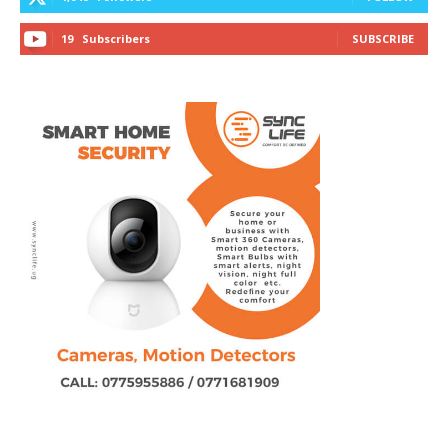
19
Subscribers
SUBSCRIBE