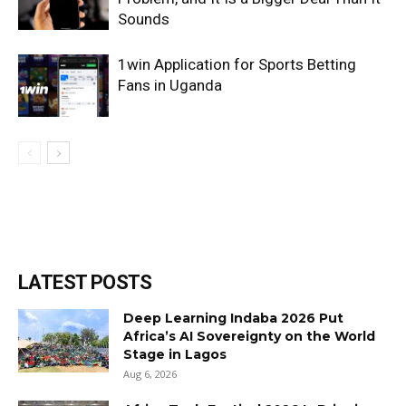
Sounds
1win Application for Sports Betting
Fans in Uganda
LATEST POSTS
Deep Learning Indaba 2026 Put
Africa’s AI Sovereignty on the World
Stage in Lagos
Aug 6, 2026