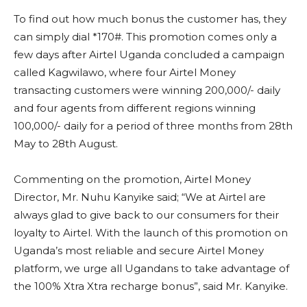
To find out how much bonus the customer has, they
can simply dial *170#. This promotion comes only a
few days after Airtel Uganda concluded a campaign
called Kagwilawo, where four Airtel Money
transacting customers were winning 200,000/- daily
and four agents from different regions winning
100,000/- daily for a period of three months from 28th
May to 28th August.
Commenting on the promotion, Airtel Money
Director, Mr. Nuhu Kanyike said; “We at Airtel are
always glad to give back to our consumers for their
loyalty to Airtel. With the launch of this promotion on
Uganda’s most reliable and secure Airtel Money
platform, we urge all Ugandans to take advantage of
the 100% Xtra Xtra recharge bonus”, said Mr. Kanyike.