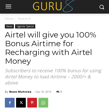
Home
Research
News
Uganda Special
Airtel will give you 100%
Bonus Airtime for
Recharging with Airtel
Money
Subscribers to receive 100% bonus for using
Airtel Money to load Airtime – 2000/= &
above
By
Boses Muhinda
-
Sep 18, 2014
0