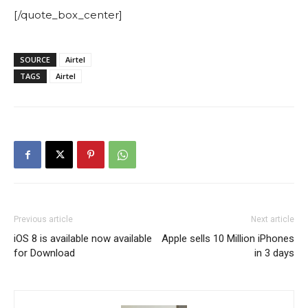
[/quote_box_center]
SOURCE
Airtel
TAGS
Airtel
Previous article
Next article
iOS 8 is available now available
Apple sells 10 Million iPhones
for Download
in 3 days