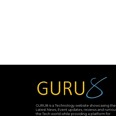
GURU8 is a Technology website showcasing the
Latest News, Event updates, reviews and rumour
the Tech world while providing a platform for