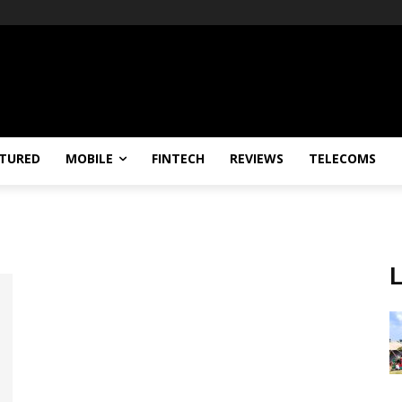
TURED
MOBILE
FINTECH
REVIEWS
TELECOMS