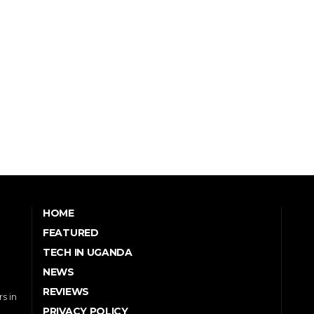
HOME
FEATURED
TECH IN UGANDA
NEWS
REVIEWS
s in
PRIVACY POLICY