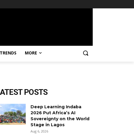
TRENDS
MORE
LATEST POSTS
Deep Learning Indaba
2026 Put Africa’s AI
Sovereignty on the World
Stage in Lagos
Aug 6, 2026