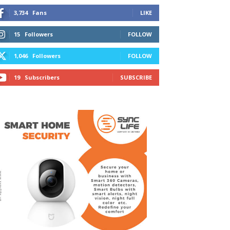
3,734
Fans
LIKE
15
Followers
FOLLOW
1,046
Followers
FOLLOW
19
Subscribers
SUBSCRIBE