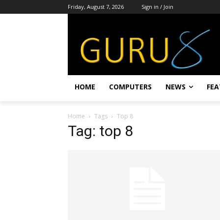
Friday, August 7, 2026
Sign in / Join
HOME
COMPUTERS
NEWS
FEA
Home
Tags
Top 8
Tag: top 8