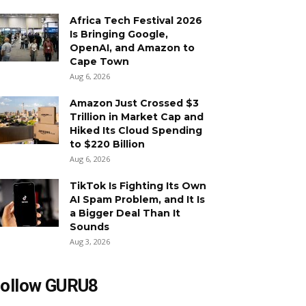
Africa Tech Festival 2026
Is Bringing Google,
OpenAI, and Amazon to
Cape Town
Aug 6, 2026
Amazon Just Crossed $3
Trillion in Market Cap and
Hiked Its Cloud Spending
to $220 Billion
Aug 6, 2026
TikTok Is Fighting Its Own
AI Spam Problem, and It Is
a Bigger Deal Than It
Sounds
Aug 3, 2026
ollow GURU8