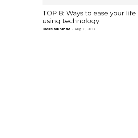
TOP 8: Ways to ease your life
using technology
Boses Muhinda
-
Aug 31, 2013