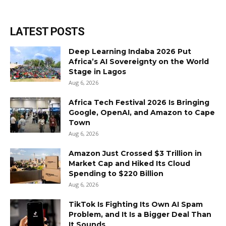
LATEST POSTS
Deep Learning Indaba 2026 Put
Africa’s AI Sovereignty on the World
Stage in Lagos
Aug 6, 2026
Africa Tech Festival 2026 Is Bringing
Google, OpenAI, and Amazon to Cape
Town
Aug 6, 2026
Amazon Just Crossed $3 Trillion in
Market Cap and Hiked Its Cloud
Spending to $220 Billion
Aug 6, 2026
TikTok Is Fighting Its Own AI Spam
Problem, and It Is a Bigger Deal Than
It Sounds