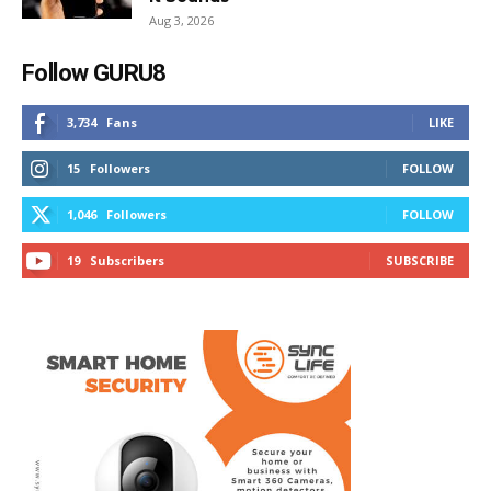
Aug 3, 2026
Follow GURU8
3,734
Fans
LIKE
15
Followers
FOLLOW
1,046
Followers
FOLLOW
19
Subscribers
SUBSCRIBE