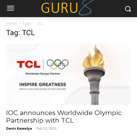
Home
Tags
TCL
Tag: TCL
IOC announces Worldwide Olympic
Partnership with TCL
Davis Kawalya
-
Feb 23, 2025