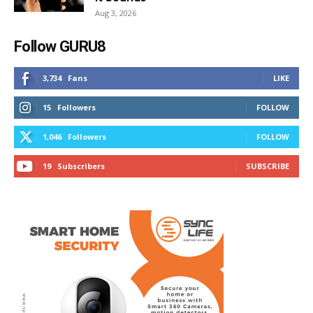
Aug 3, 2026
Follow GURU8
3,734
Fans
LIKE
15
Followers
FOLLOW
1,046
Followers
FOLLOW
19
Subscribers
SUBSCRIBE