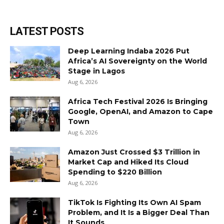
LATEST POSTS
Deep Learning Indaba 2026 Put
Africa’s AI Sovereignty on the World
Stage in Lagos
Aug 6, 2026
Africa Tech Festival 2026 Is Bringing
Google, OpenAI, and Amazon to Cape
Town
Aug 6, 2026
Amazon Just Crossed $3 Trillion in
Market Cap and Hiked Its Cloud
Spending to $220 Billion
Aug 6, 2026
TikTok Is Fighting Its Own AI Spam
Problem, and It Is a Bigger Deal Than
It Sounds