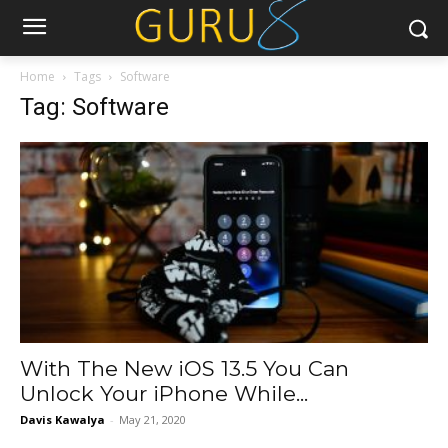
Home
Tags
Software
Tag: Software
With The New iOS 13.5 You Can
Unlock Your iPhone While...
Davis Kawalya
-
May 21, 2020