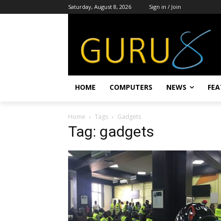
Saturday, August 8, 2026
Sign in / Join
HOME
COMPUTERS
NEWS
FEA
Home
Tags
Gadgets
Tag: gadgets