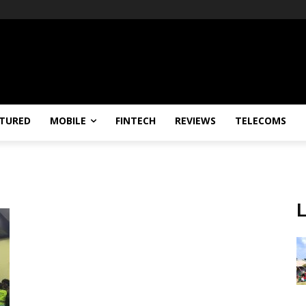
TURED
MOBILE
FINTECH
REVIEWS
TELECOMS