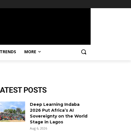
TRENDS
MORE
LATEST POSTS
Deep Learning Indaba
2026 Put Africa’s AI
Sovereignty on the World
Stage in Lagos
Aug 6, 2026