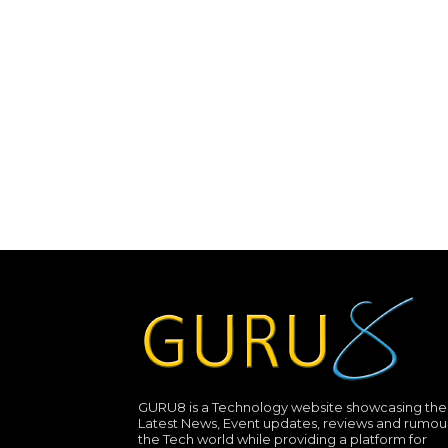
GURU8 is a Technology website showcasing the
Latest News, Event updates, reviews and rumour
the Tech world while providing a platform for