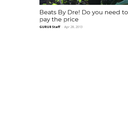
Beats By Dre! Do you need to
pay the price
GURU8 Staff
-
Apr 28, 2013