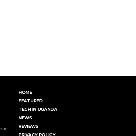
HOME
FEATURED
TECH IN UGANDA
NEWS
REVIEWS
s in
PRIVACY POLICY