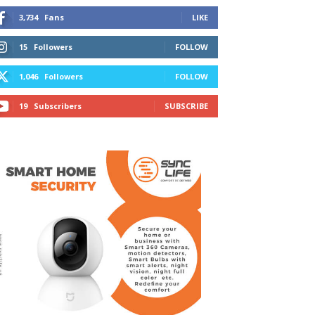
3,734
Fans
LIKE
15
Followers
FOLLOW
1,046
Followers
FOLLOW
19
Subscribers
SUBSCRIBE