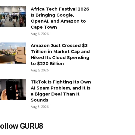
Africa Tech Festival 2026
Is Bringing Google,
OpenAI, and Amazon to
Cape Town
Aug 6, 2026
Amazon Just Crossed $3
Trillion in Market Cap and
Hiked Its Cloud Spending
to $220 Billion
Aug 6, 2026
TikTok Is Fighting Its Own
AI Spam Problem, and It Is
a Bigger Deal Than It
Sounds
Aug 3, 2026
ollow GURU8