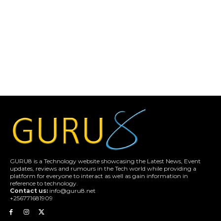
GURU8 is a Technology website showcasing the Latest News, Event
updates, reviews and rumours in the Tech world while providing a
platform for everyone to interact as well as gain information in
reference to technology.
Contact us:
info@guru8.net
+256771681909