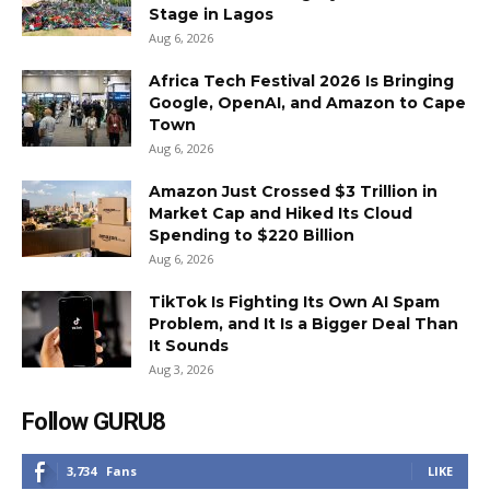
Stage in Lagos
Aug 6, 2026
Africa Tech Festival 2026 Is Bringing
Google, OpenAI, and Amazon to Cape
Town
Aug 6, 2026
Amazon Just Crossed $3 Trillion in
Market Cap and Hiked Its Cloud
Spending to $220 Billion
Aug 6, 2026
TikTok Is Fighting Its Own AI Spam
Problem, and It Is a Bigger Deal Than
It Sounds
Aug 3, 2026
Follow GURU8
3,734
Fans
LIKE