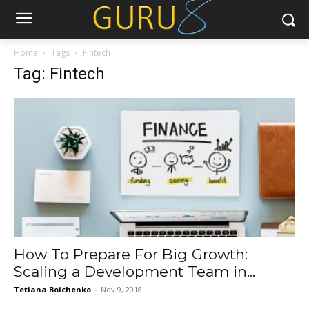
Home
Tags
Fintech
Tag: Fintech
How To Prepare For Big Growth:
Scaling a Development Team in...
Tetiana Boichenko
-
Nov 9, 2018