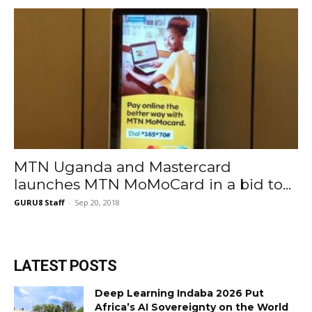
MTN Uganda and Mastercard
launches MTN MoMoCard in a bid to...
GURU8 Staff
-
Sep 20, 2018
LATEST POSTS
Deep Learning Indaba 2026 Put
Africa’s AI Sovereignty on the World