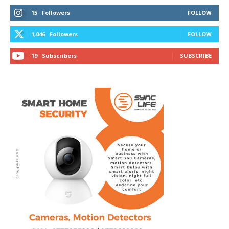
15
Followers
FOLLOW
1,046
Followers
FOLLOW
19
Subscribers
SUBSCRIBE