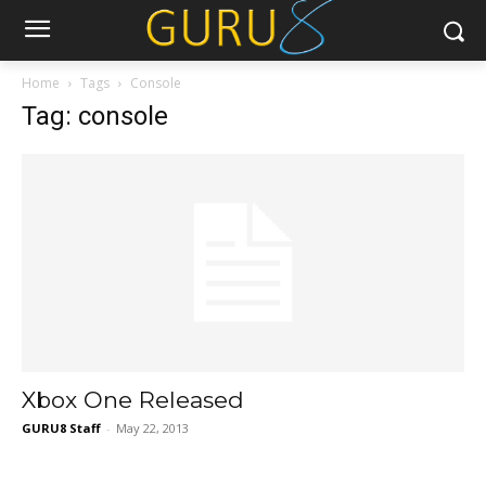
Home
Tags
Console
Tag: console
Xbox One Released
GURU8 Staff
-
May 22, 2013