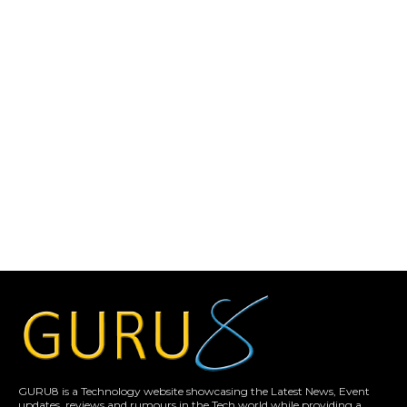
GURU8 is a Technology website showcasing the Latest News, Event
updates, reviews and rumours in the Tech world while providing a