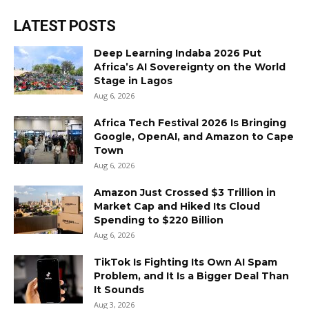
LATEST POSTS
Deep Learning Indaba 2026 Put
Africa’s AI Sovereignty on the World
Stage in Lagos
Aug 6, 2026
Africa Tech Festival 2026 Is Bringing
Google, OpenAI, and Amazon to Cape
Town
Aug 6, 2026
Amazon Just Crossed $3 Trillion in
Market Cap and Hiked Its Cloud
Spending to $220 Billion
Aug 6, 2026
TikTok Is Fighting Its Own AI Spam
Problem, and It Is a Bigger Deal Than
It Sounds
Aug 3, 2026