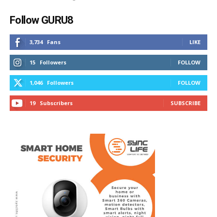
Follow GURU8
3,734
Fans
LIKE
15
Followers
FOLLOW
1,046
Followers
FOLLOW
19
Subscribers
SUBSCRIBE