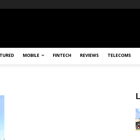
TURED
MOBILE
FINTECH
REVIEWS
TELECOMS