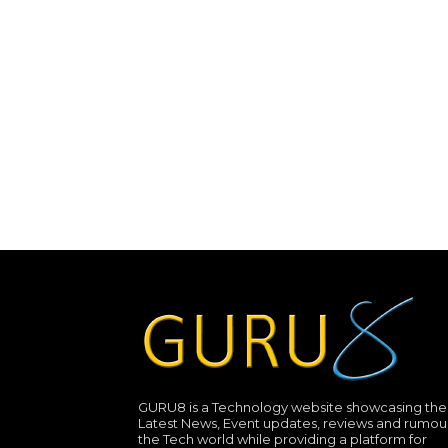
GURU8 is a Technology website showcasing the
Latest News, Event updates, reviews and rumour
the Tech world while providing a platform for