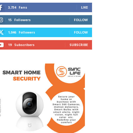
3,734
Fans
LIKE
15
Followers
FOLLOW
1,046
Followers
FOLLOW
19
Subscribers
SUBSCRIBE