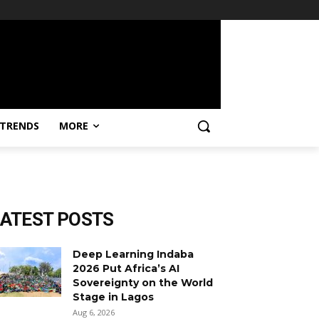
TRENDS
MORE
LATEST POSTS
Deep Learning Indaba
2026 Put Africa’s AI
Sovereignty on the World
Stage in Lagos
Aug 6, 2026