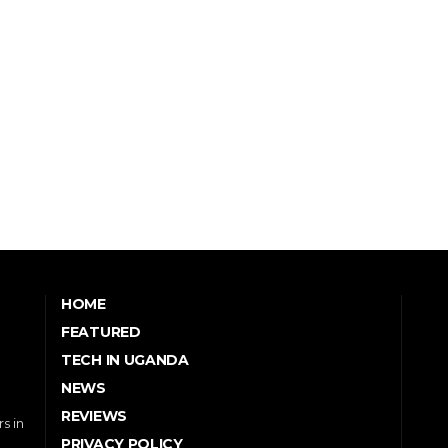
HOME
FEATURED
TECH IN UGANDA
NEWS
REVIEWS
s in
PRIVACY POLICY