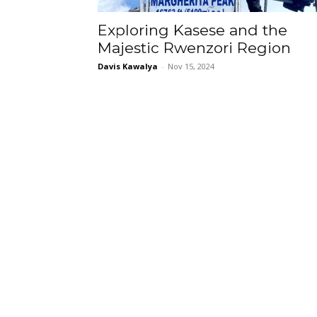
Exploring Kasese and the
Majestic Rwenzori Region
Davis Kawalya
-
Nov 15, 2024