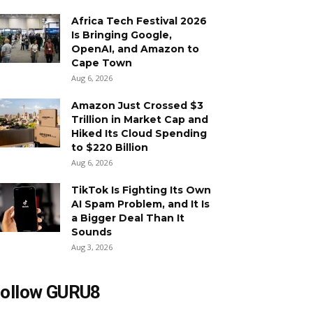
Africa Tech Festival 2026
Is Bringing Google,
OpenAI, and Amazon to
Cape Town
Aug 6, 2026
Amazon Just Crossed $3
Trillion in Market Cap and
Hiked Its Cloud Spending
to $220 Billion
Aug 6, 2026
TikTok Is Fighting Its Own
AI Spam Problem, and It Is
a Bigger Deal Than It
Sounds
Aug 3, 2026
ollow GURU8