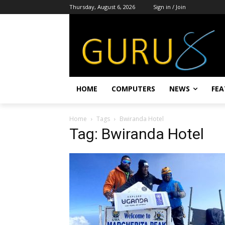
Thursday, August 6, 2026
Sign in / Join
HOME
COMPUTERS
NEWS
FEA
Home
Tags
Bwiranda Hotel
Tag: Bwiranda Hotel