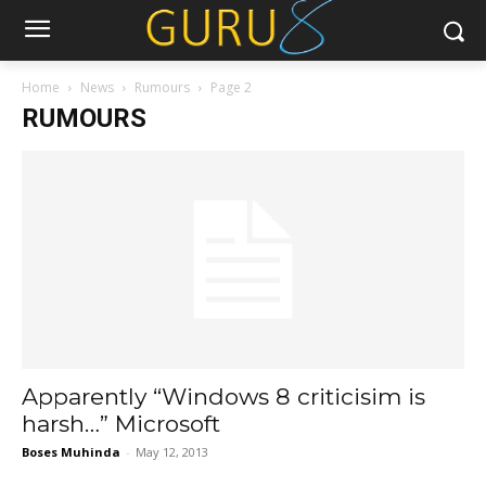
Home
News
Rumours
Page 2
RUMOURS
Apparently “Windows 8 criticisim is
harsh…” Microsoft
Boses Muhinda
-
May 12, 2013