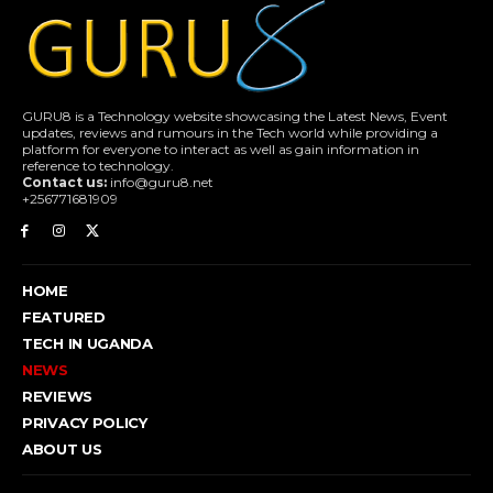
GURU8 is a Technology website showcasing the Latest News, Event
updates, reviews and rumours in the Tech world while providing a
platform for everyone to interact as well as gain information in
reference to technology.
Contact us:
info@guru8.net
+256771681909
HOME
FEATURED
TECH IN UGANDA
NEWS
REVIEWS
PRIVACY POLICY
ABOUT US