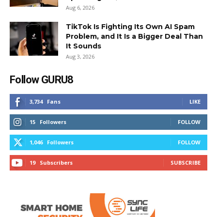
Aug 6, 2026
TikTok Is Fighting Its Own AI Spam
Problem, and It Is a Bigger Deal Than
It Sounds
Aug 3, 2026
Follow GURU8
3,734
Fans
LIKE
15
Followers
FOLLOW
1,046
Followers
FOLLOW
19
Subscribers
SUBSCRIBE