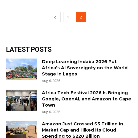
1
2
LATEST POSTS
Deep Learning Indaba 2026 Put
Africa’s AI Sovereignty on the World
Stage in Lagos
Aug 6, 2026
Africa Tech Festival 2026 Is Bringing
Google, OpenAI, and Amazon to Cape
Town
Aug 6, 2026
Amazon Just Crossed $3 Trillion in
Market Cap and Hiked Its Cloud
Spending to $220 Billion