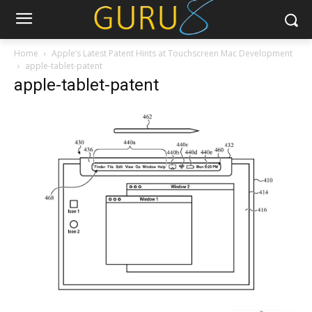
Home
Apple’s Latest Patent Hints at Touchscreen Mac Development
apple-tablet-patent
apple-tablet-patent