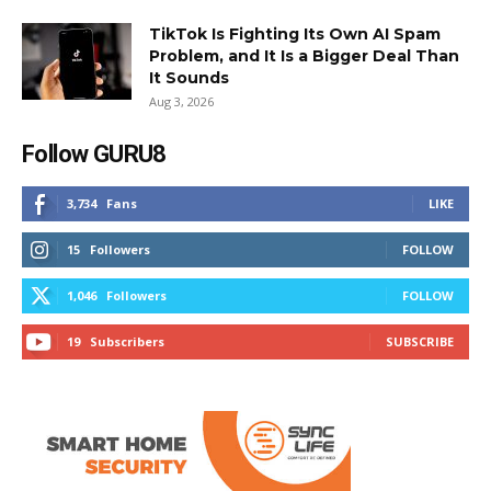
TikTok Is Fighting Its Own AI Spam
Problem, and It Is a Bigger Deal Than
It Sounds
Aug 3, 2026
Follow GURU8
3,734
Fans
LIKE
15
Followers
FOLLOW
1,046
Followers
FOLLOW
19
Subscribers
SUBSCRIBE