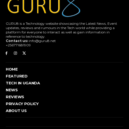
GURU8 is a Technology website showcasing the Latest News, Event
updates, reviews and rumours in the Tech world while providing a
platform for everyone to interact as well as gain information in
reference to technology.
Contact us:
info@guru8.net
+256771681909
HOME
FEATURED
TECH IN UGANDA
NEWS
REVIEWS
PRIVACY POLICY
ABOUT US