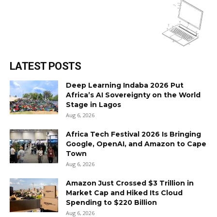
LATEST POSTS
Deep Learning Indaba 2026 Put
Africa’s AI Sovereignty on the World
Stage in Lagos
Aug 6, 2026
Africa Tech Festival 2026 Is Bringing
Google, OpenAI, and Amazon to Cape
Town
Aug 6, 2026
Amazon Just Crossed $3 Trillion in
Market Cap and Hiked Its Cloud
Spending to $220 Billion
Aug 6, 2026