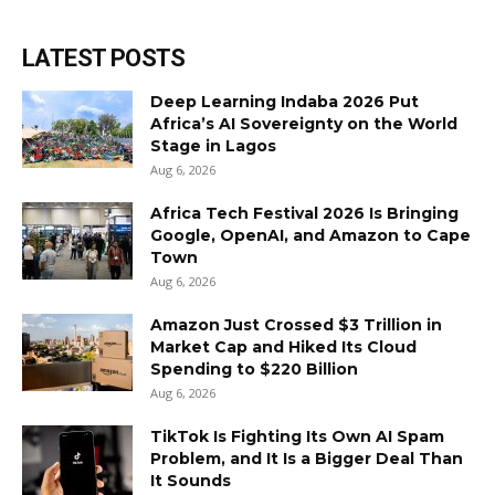
LATEST POSTS
Deep Learning Indaba 2026 Put
Africa’s AI Sovereignty on the World
Stage in Lagos
Aug 6, 2026
Africa Tech Festival 2026 Is Bringing
Google, OpenAI, and Amazon to Cape
Town
Aug 6, 2026
Amazon Just Crossed $3 Trillion in
Market Cap and Hiked Its Cloud
Spending to $220 Billion
Aug 6, 2026
TikTok Is Fighting Its Own AI Spam
Problem, and It Is a Bigger Deal Than
It Sounds