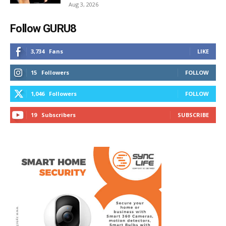
Aug 3, 2026
Follow GURU8
3,734
Fans
LIKE
15
Followers
FOLLOW
1,046
Followers
FOLLOW
19
Subscribers
SUBSCRIBE