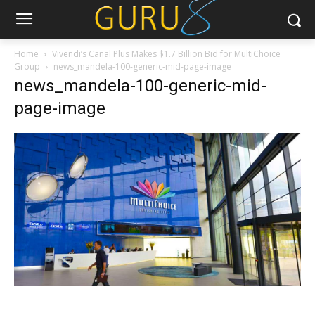
Home
Vivendi’s Canal Plus Makes $1.7 Billion Bid for MultiChoice
Group
news_mandela-100-generic-mid-page-image
news_mandela-100-generic-mid-
page-image