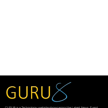
GURU8 is a Technology website showcasing the Latest News, Event