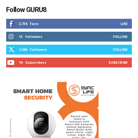
Follow GURU8
3,734
Fans
LIKE
15
Followers
FOLLOW
1,046
Followers
FOLLOW
19
Subscribers
SUBSCRIBE