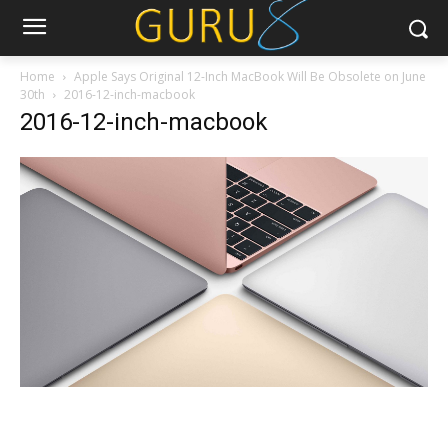
Home
Apple Says Original 12-Inch MacBook Will Be Obsolete on June
30th
2016-12-inch-macbook
2016-12-inch-macbook