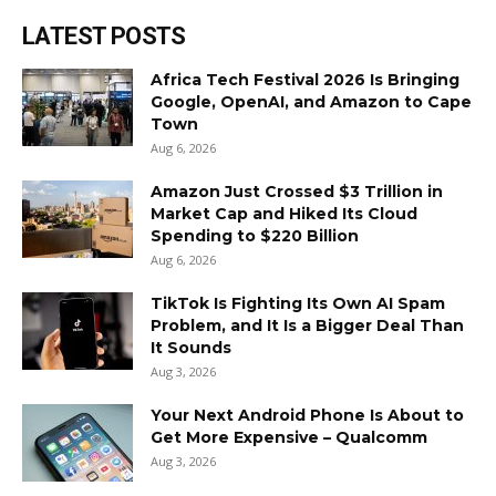
LATEST POSTS
Africa Tech Festival 2026 Is Bringing
Google, OpenAI, and Amazon to Cape
Town
Aug 6, 2026
Amazon Just Crossed $3 Trillion in
Market Cap and Hiked Its Cloud
Spending to $220 Billion
Aug 6, 2026
TikTok Is Fighting Its Own AI Spam
Problem, and It Is a Bigger Deal Than
It Sounds
Aug 3, 2026
Your Next Android Phone Is About to
Get More Expensive – Qualcomm
Aug 3, 2026