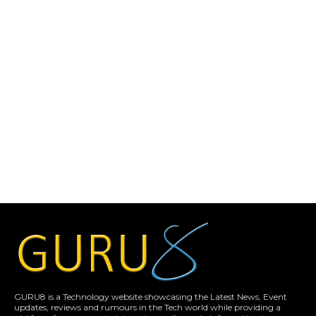
GURU8 is a Technology website showcasing the Latest News, Event
updates, reviews and rumours in the Tech world while providing a