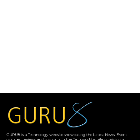
GURU8 is a Technology website showcasing the Latest News, Event
updates, reviews and rumours in the Tech world while providing a