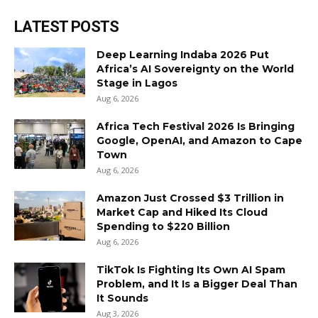
LATEST POSTS
Deep Learning Indaba 2026 Put
Africa’s AI Sovereignty on the World
Stage in Lagos
Aug 6, 2026
Africa Tech Festival 2026 Is Bringing
Google, OpenAI, and Amazon to Cape
Town
Aug 6, 2026
Amazon Just Crossed $3 Trillion in
Market Cap and Hiked Its Cloud
Spending to $220 Billion
Aug 6, 2026
TikTok Is Fighting Its Own AI Spam
Problem, and It Is a Bigger Deal Than
It Sounds
Aug 3, 2026