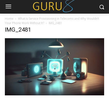
Home
What Is Service Provisioning in Telecoms and Why Wouldn’t
Your Phone Work Without It?
IMG_2481
IMG_2481