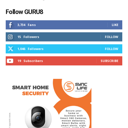
Follow GURU8
3,734
Fans
LIKE
15
Followers
FOLLOW
1,046
Followers
FOLLOW
19
Subscribers
SUBSCRIBE