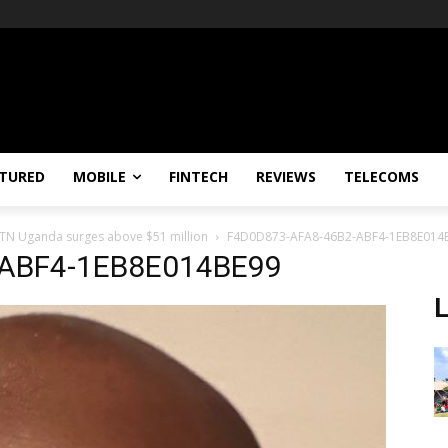
TURED
MOBILE
FINTECH
REVIEWS
TELECOMS
 MTN Uganda surges above $51 million
F4D0D873-AFA8-46B2-ABF4-1EB8E014
-ABF4-1EB8E014BE99