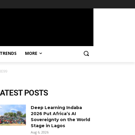
TRENDS
MORE
BE99
LATEST POSTS
Deep Learning Indaba
2026 Put Africa’s AI
Sovereignty on the World
Stage in Lagos
Aug 6, 2026