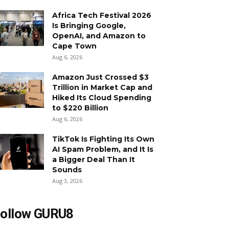
Africa Tech Festival 2026
Is Bringing Google,
OpenAI, and Amazon to
Cape Town
Aug 6, 2026
Amazon Just Crossed $3
Trillion in Market Cap and
Hiked Its Cloud Spending
to $220 Billion
Aug 6, 2026
TikTok Is Fighting Its Own
AI Spam Problem, and It Is
a Bigger Deal Than It
Sounds
Aug 3, 2026
ollow GURU8