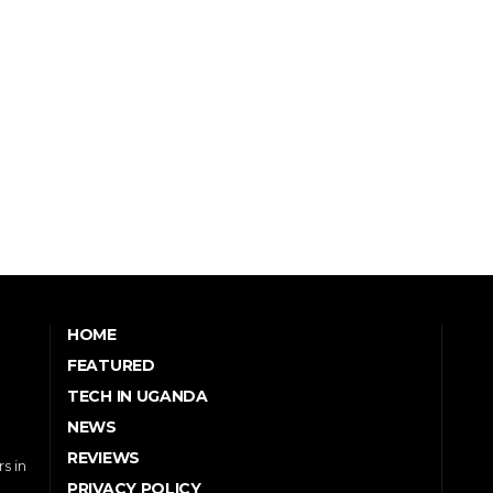
HOME
FEATURED
TECH IN UGANDA
NEWS
REVIEWS
s in
PRIVACY POLICY