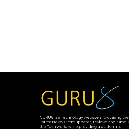
GURU8 is a Technology website showcasing the
Latest News, Event updates, reviews and rumour
the Tech world while providing a platform for