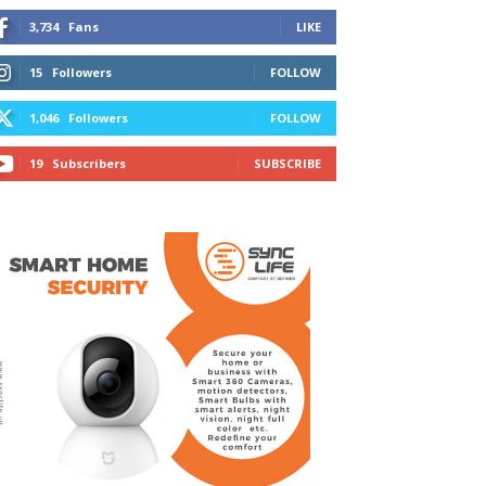
3,734
Fans
LIKE
15
Followers
FOLLOW
1,046
Followers
FOLLOW
19
Subscribers
SUBSCRIBE