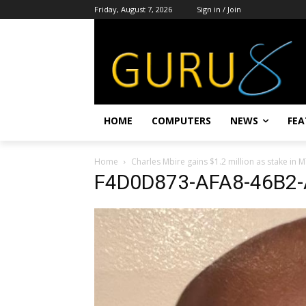
Friday, August 7, 2026
Sign in / Join
HOME
COMPUTERS
NEWS
FEA
Home
Charles Mbire gains $1.2 million as stake in
F4D0D873-AFA8-46B2