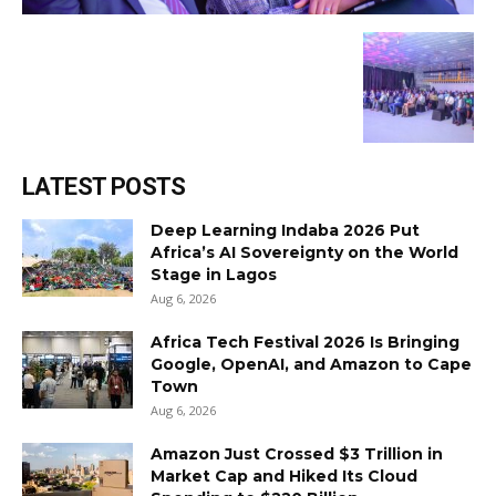
LATEST POSTS
Deep Learning Indaba 2026 Put
Africa’s AI Sovereignty on the World
Stage in Lagos
Aug 6, 2026
Africa Tech Festival 2026 Is Bringing
Google, OpenAI, and Amazon to Cape
Town
Aug 6, 2026
Amazon Just Crossed $3 Trillion in
Market Cap and Hiked Its Cloud