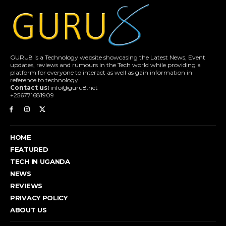
GURU8 is a Technology website showcasing the Latest News, Event
updates, reviews and rumours in the Tech world while providing a
platform for everyone to interact as well as gain information in
reference to technology.
Contact us:
info@guru8.net
+256771681909
HOME
FEATURED
TECH IN UGANDA
NEWS
REVIEWS
PRIVACY POLICY
ABOUT US