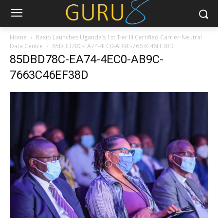
Home
Raxio Launches Uganda’s 1st Tier III Certified Carrier-Neutral
Data Centre
85DBD78C-EA74-4EC0-AB9C-7663C46EF38D
85DBD78C-EA74-4EC0-AB9C-
7663C46EF38D