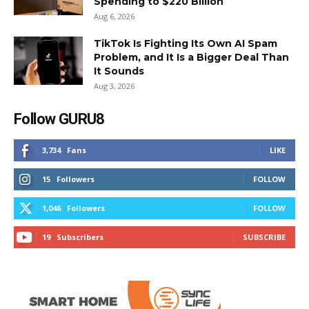
Spending to $220 Billion
Aug 6, 2026
TikTok Is Fighting Its Own AI Spam
Problem, and It Is a Bigger Deal Than
It Sounds
Aug 3, 2026
Follow GURU8
3,734
Fans
LIKE
15
Followers
FOLLOW
1,046
Followers
FOLLOW
19
Subscribers
SUBSCRIBE