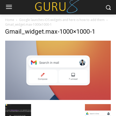
Home
Google launches iOS widgets and here is how to add them
Gmail_widget.max-1000x1000-1
Gmail_widget.max-1000×1000-1