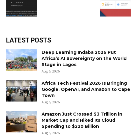
LATEST POSTS
Deep Learning Indaba 2026 Put
Africa’s AI Sovereignty on the World
Stage in Lagos
Aug 6, 2026
Africa Tech Festival 2026 Is Bringing
Google, OpenAI, and Amazon to Cape
Town
Aug 6, 2026
Amazon Just Crossed $3 Trillion in
Market Cap and Hiked Its Cloud
Spending to $220 Billion
Aug 6, 2026