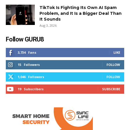
TikTok Is Fighting Its Own AI Spam
Problem, and It Is a Bigger Deal Than
It Sounds
Aug 3, 2026
Follow GURU8
3,734
Fans
LIKE
15
Followers
FOLLOW
1,046
Followers
FOLLOW
19
Subscribers
SUBSCRIBE