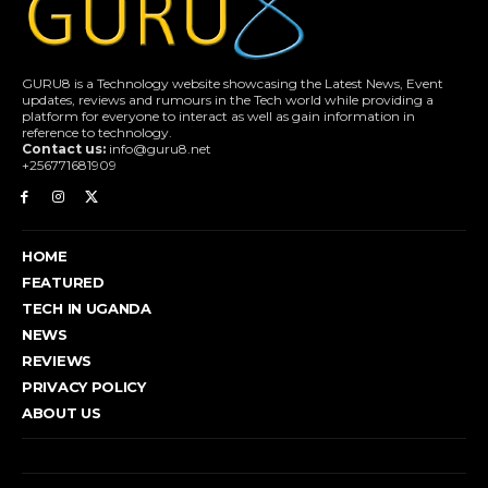
GURU8 is a Technology website showcasing the Latest News, Event
updates, reviews and rumours in the Tech world while providing a
platform for everyone to interact as well as gain information in
reference to technology.
Contact us:
info@guru8.net
+256771681909
HOME
FEATURED
TECH IN UGANDA
NEWS
REVIEWS
PRIVACY POLICY
ABOUT US