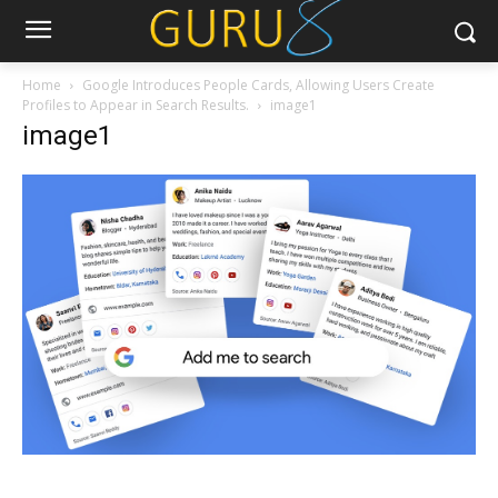
Home
Google Introduces People Cards, Allowing Users Create
Profiles to Appear in Search Results.
image1
image1