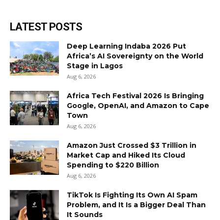
LATEST POSTS
Deep Learning Indaba 2026 Put
Africa’s AI Sovereignty on the World
Stage in Lagos
Aug 6, 2026
Africa Tech Festival 2026 Is Bringing
Google, OpenAI, and Amazon to Cape
Town
Aug 6, 2026
Amazon Just Crossed $3 Trillion in
Market Cap and Hiked Its Cloud
Spending to $220 Billion
Aug 6, 2026
TikTok Is Fighting Its Own AI Spam
Problem, and It Is a Bigger Deal Than
It Sounds