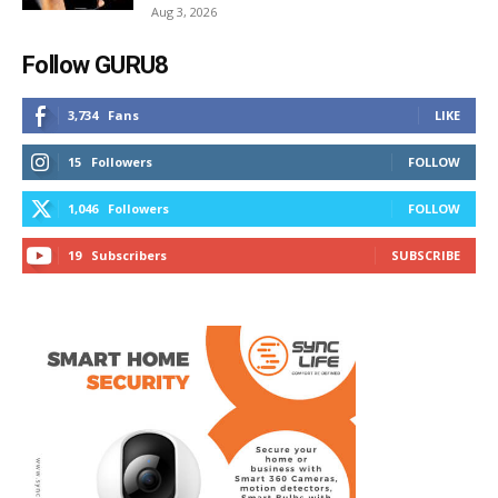
Aug 3, 2026
Follow GURU8
3,734
Fans
LIKE
15
Followers
FOLLOW
1,046
Followers
FOLLOW
19
Subscribers
SUBSCRIBE