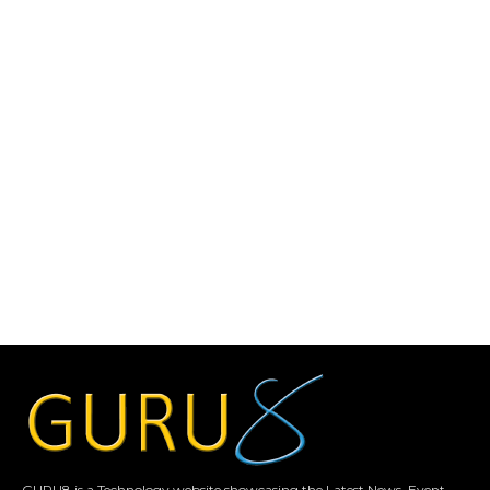
GURU8 is a Technology website showcasing the Latest News, Event