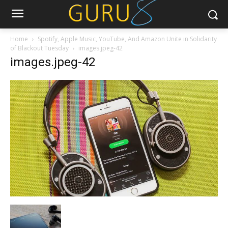
Home
Spotify, Apple Music, YouTube, And Amazon Unite in Solidarity
of Blackout Tuesday
images.jpeg-42
images.jpeg-42