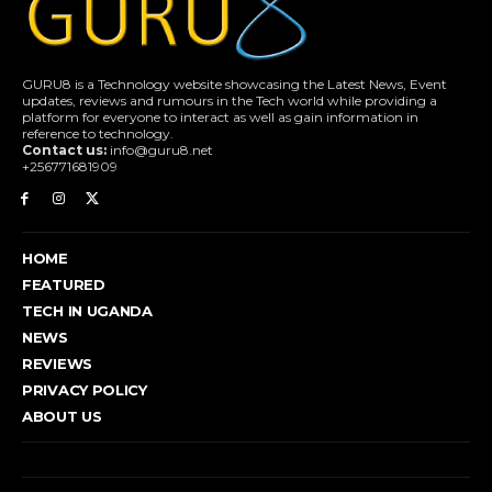
GURU8 is a Technology website showcasing the Latest News, Event
updates, reviews and rumours in the Tech world while providing a
platform for everyone to interact as well as gain information in
reference to technology.
Contact us:
info@guru8.net
+256771681909
HOME
FEATURED
TECH IN UGANDA
NEWS
REVIEWS
PRIVACY POLICY
ABOUT US