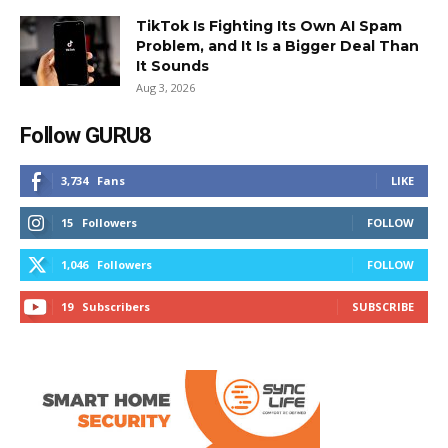
TikTok Is Fighting Its Own AI Spam
Problem, and It Is a Bigger Deal Than
It Sounds
Aug 3, 2026
Follow GURU8
3,734
Fans
LIKE
15
Followers
FOLLOW
1,046
Followers
FOLLOW
19
Subscribers
SUBSCRIBE