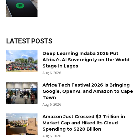
LATEST POSTS
Deep Learning Indaba 2026 Put
Africa’s AI Sovereignty on the World
Stage in Lagos
Aug 6, 2026
Africa Tech Festival 2026 Is Bringing
Google, OpenAI, and Amazon to Cape
Town
Aug 6, 2026
Amazon Just Crossed $3 Trillion in
Market Cap and Hiked Its Cloud
Spending to $220 Billion
Aug 6, 2026