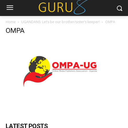
Home
UGANDANS: Let’s be our brother/sister’s keeper!
OMPA
OMPA
LATEST POSTS