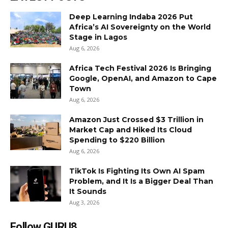
Deep Learning Indaba 2026 Put
Africa’s AI Sovereignty on the World
Stage in Lagos
Aug 6, 2026
Africa Tech Festival 2026 Is Bringing
Google, OpenAI, and Amazon to Cape
Town
Aug 6, 2026
Amazon Just Crossed $3 Trillion in
Market Cap and Hiked Its Cloud
Spending to $220 Billion
Aug 6, 2026
TikTok Is Fighting Its Own AI Spam
Problem, and It Is a Bigger Deal Than
It Sounds
Aug 3, 2026
Follow GURU8