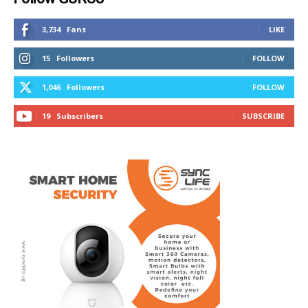
3,734
Fans
LIKE
15
Followers
FOLLOW
1,046
Followers
FOLLOW
19
Subscribers
SUBSCRIBE