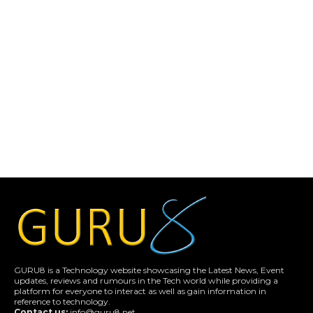
GURU8 is a Technology website showcasing the Latest News, Event
updates, reviews and rumours in the Tech world while providing a
platform for everyone to interact as well as gain information in
reference to technology.
Contact us:
info@guru8.net