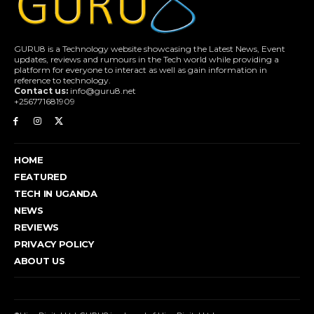
GURU8 is a Technology website showcasing the Latest News, Event
updates, reviews and rumours in the Tech world while providing a
platform for everyone to interact as well as gain information in
reference to technology.
Contact us:
info@guru8.net
+256771681909
HOME
FEATURED
TECH IN UGANDA
NEWS
REVIEWS
PRIVACY POLICY
ABOUT US