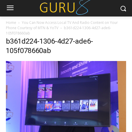
Home
You Can Now Access Local TV And Radio Content on Your
Phone Courtesy of MTN & YoTV
b361d224-1306-4d27-ade6-
105f078660ab
b361d224-1306-4d27-ade6-
105f078660ab