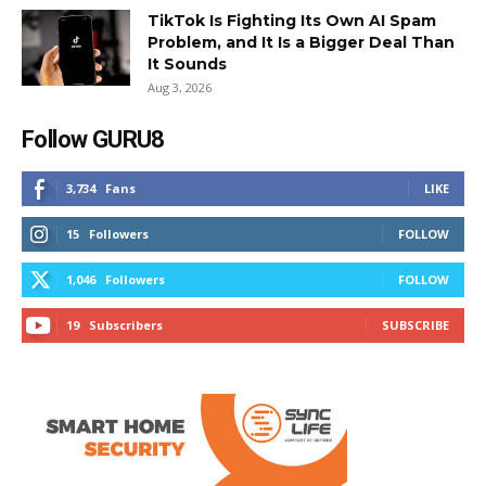
TikTok Is Fighting Its Own AI Spam
Problem, and It Is a Bigger Deal Than
It Sounds
Aug 3, 2026
Follow GURU8
3,734
Fans
LIKE
15
Followers
FOLLOW
1,046
Followers
FOLLOW
19
Subscribers
SUBSCRIBE