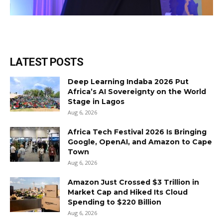
LATEST POSTS
Deep Learning Indaba 2026 Put
Africa’s AI Sovereignty on the World
Stage in Lagos
Aug 6, 2026
Africa Tech Festival 2026 Is Bringing
Google, OpenAI, and Amazon to Cape
Town
Aug 6, 2026
Amazon Just Crossed $3 Trillion in
Market Cap and Hiked Its Cloud
Spending to $220 Billion
Aug 6, 2026